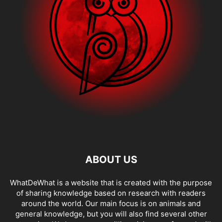
ABOUT US
WhatDeWhat is a website that is created with the purpose
of sharing knowledge based on research with readers
around the world. Our main focus is on animals and
general knowledge, but you will also find several other