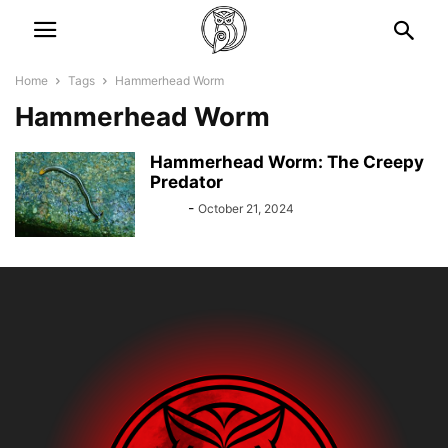
Home
Tags
Hammerhead Worm
Hammerhead Worm
Hammerhead Worm: The Creepy
Predator
Bebé
-
October 21, 2024