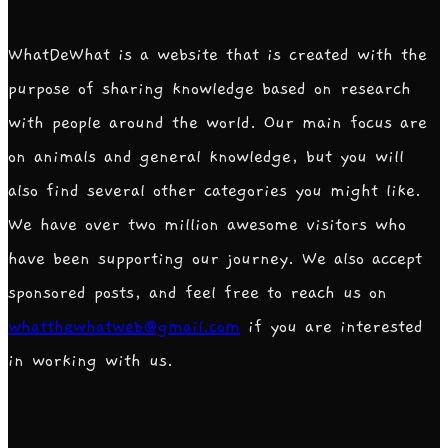
WhatDeWhat is a website that is created with the
purpose of sharing knowledge based on research
with people around the world. Our main focus are
on animals and general knowledge, but you will
also find several other categories you might like.
We have over two million awesome visitors who
have been supporting our journey. We also accept
sponsored posts, and feel free to reach us on
whatthewhatweb@gmail.com
if you are interested
in working with us.