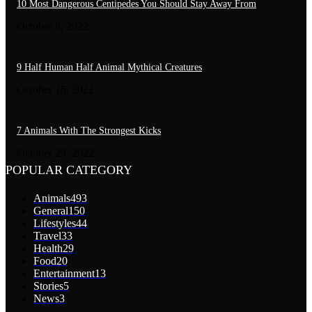
10 Most Dangerous Centipedes You Should Stay Away From
October 8, 2022
9 Half Human Half Animal Mythical Creatures
October 15, 2022
7 Animals With The Strongest Kicks
October 23, 2022
POPULAR CATEGORY
Animals
493
General
150
Lifestyles
44
Travel
33
Health
29
Food
20
Entertainment
13
Stories
5
News
3