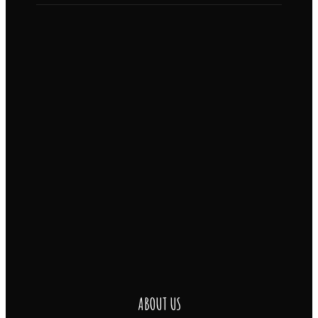
ABOUT US