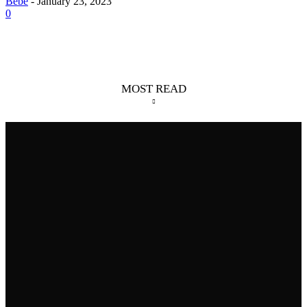
Bebé
-
January 23, 2023
0
MOST READ
Skilled Weavers: 4 Spiders That Build Big Webs
August 6, 2026
Giant Mesquite Bug: The Desert Roamer
August 5, 2026
8 Longest Marine Eel Species In The World
July 31, 2026