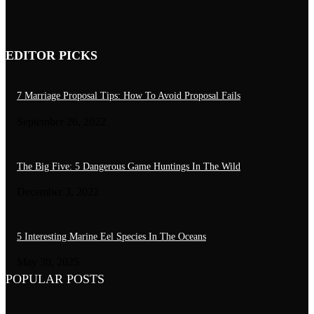
Bony Fish: 10 Beautiful Seahorse Species
July 30, 2026
EDITOR PICKS
7 Marriage Proposal Tips: How To Avoid Proposal Fails
September 26, 2022
The Big Five: 5 Dangerous Game Huntings In The Wild
December 3, 2022
5 Interesting Marine Eel Species In The Oceans
May 30, 2025
POPULAR POSTS