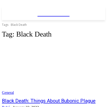
WhatDeWhat
Tags
Black Death
Tag:
Black Death
General
Black Death: Things About Bubonic Plague