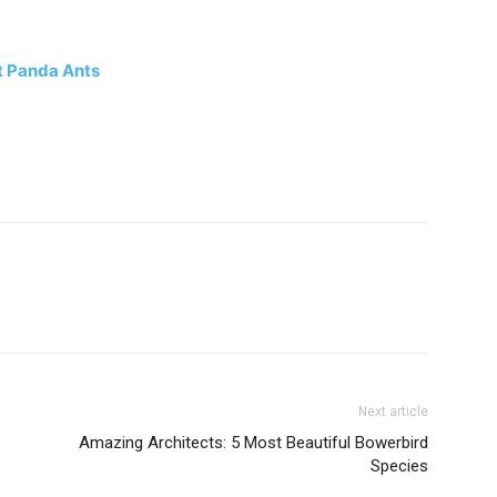
t Panda Ants
Next article
Amazing Architects: 5 Most Beautiful Bowerbird
Species