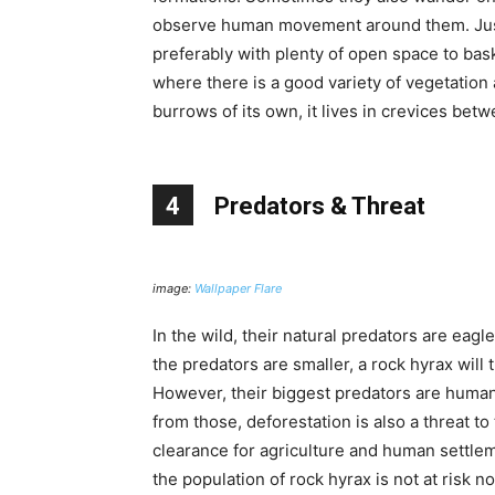
observe human movement around them. Just l
preferably with plenty of open space to bas
where there is a good variety of vegetation 
burrows of its own, it lives in crevices bet
4
Predators & Threat
image:
Wallpaper Flare
In the wild, their natural predators are eagle
the predators are smaller, a rock hyrax will 
However, their biggest predators are humans
from those, deforestation is also a threat to
clearance for agriculture and human settleme
the population of rock hyrax is not at risk 