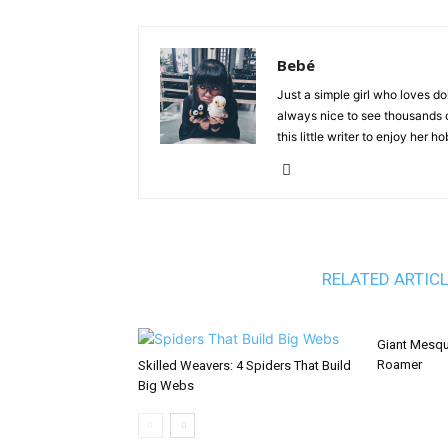
Bebé
Just a simple girl who loves doi
always nice to see thousands of
this little writer to enjoy her 
RELATED ARTIC
Giant Mesqu
Roamer
Skilled Weavers: 4 Spiders That Build
Big Webs