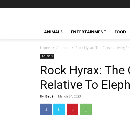
ANIMALS
ENTERTAINMENT
FOOD
Home
Animals
Rock Hyrax: The Closest Living Re
Animals
Rock Hyrax: The 
Relative To Elep
By
Bebé
-
March 24, 2023