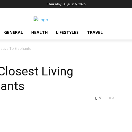
Thursday, August 6, 2026
GENERAL
HEALTH
LIFESTYLES
TRAVEL
lative To Elephants
Closest Living
hants
89
0