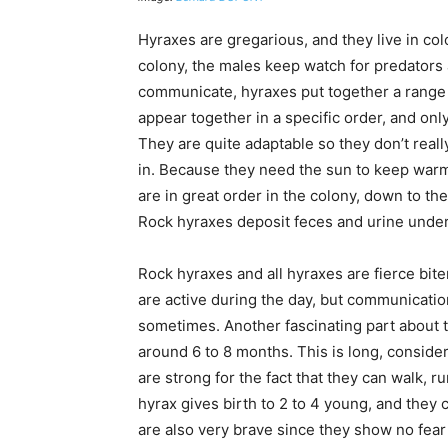
Hyraxes are gregarious, and they live in col
colony, the males keep watch for predators
communicate, hyraxes put together a range 
appear together in a specific order, and on
They are quite adaptable so they don’t really
in. Because they need the sun to keep warm
are in great order in the colony, down to the
Rock hyraxes deposit feces and urine under 
Rock hyraxes and all hyraxes are fierce bit
are active during the day, but communicati
sometimes. Another fascinating part about t
around 6 to 8 months. This is long, consider
are strong for the fact that they can walk, r
hyrax gives birth to 2 to 4 young, and they 
are also very brave since they show no fear 