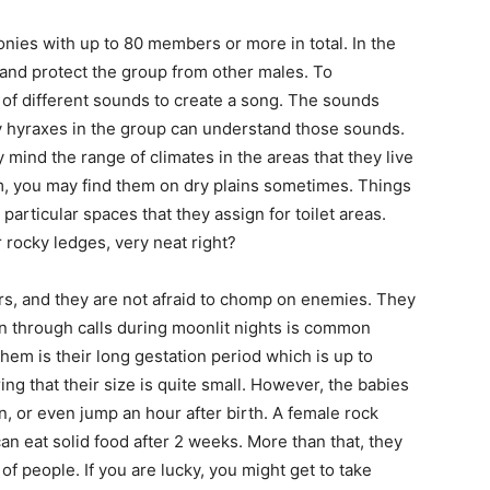
onies with up to 80 members or more in total. In the
 and protect the group from other males. To
of different sounds to create a song. The sounds
ly hyraxes in the group can understand those sounds.
 mind the range of climates in the areas that they live
, you may find them on dry plains sometimes. Things
 particular spaces that they assign for toilet areas.
rocky ledges, very neat right?
ers, and they are not afraid to chomp on enemies. They
on through calls during moonlit nights is common
hem is their long gestation period which is up to
ing that their size is quite small. However, the babies
un, or even jump an hour after birth. A female rock
can eat solid food after 2 weeks. More than that, they
of people. If you are lucky, you might get to take