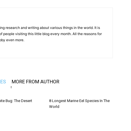
ng research and writing about various things in the world. It is
 people visiting this little blog every month. All the reasons for
hobby even more.
LES
MORE FROM AUTHOR
ite Bug: The Desert
8 Longest Marine Eel Species In The
World