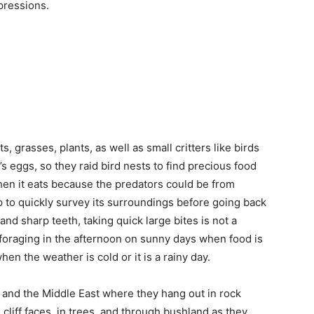
pressions.
, grasses, plants, as well as small critters like birds
d’s eggs, so they raid bird nests to find precious food
hen it eats because the predators could be from
p to quickly survey its surroundings before going back
and sharp teeth, taking quick large bites is not a
 foraging in the afternoon on sunny days when food is
en the weather is cold or it is a rainy day.
 and the Middle East where they hang out in rock
liff faces, in trees, and through bushland as they