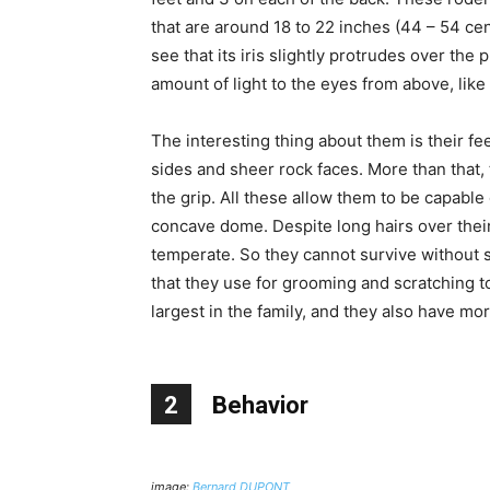
that are around 18 to 22 inches (44 – 54 cen
see that its iris slightly protrudes over the
amount of light to the eyes from above, like 
The interesting thing about them is their feet
sides and sheer rock faces. More than that, 
the grip. All these allow them to be capable 
concave dome. Despite long hairs over their 
temperate. So they cannot survive without s
that they use for grooming and scratching t
largest in the family, and they also have m
2
Behavior
image:
Bernard DUPONT