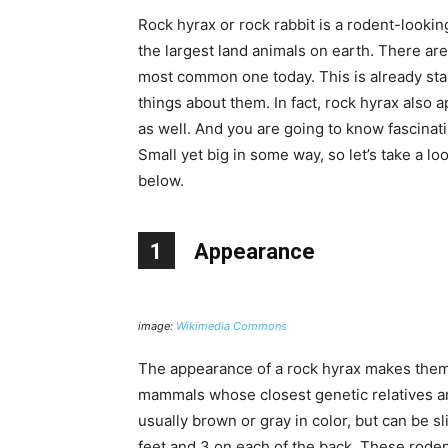
Rock hyrax or rock rabbit is a rodent-looki
the largest land animals on earth. There are
most common one today. This is already star
things about them. In fact, rock hyrax also 
as well. And you are going to know fascinat
Small yet big in some way, so let’s take a l
below.
1
Appearance
image:
Wikimedia Commons
The appearance of a rock hyrax makes them l
mammals whose closest genetic relatives are
usually brown or gray in color, but can be sli
feet and 3 on each of the back. These rodent