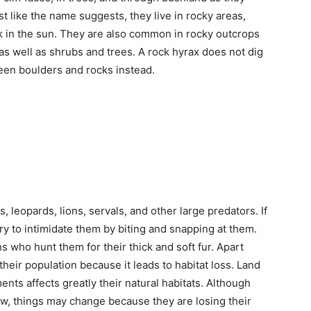
ike the name suggests, they live in rocky areas,
k in the sun. They are also common in rocky outcrops
as well as shrubs and trees. A rock hyrax does not dig
ween boulders and rocks instead.
s, leopards, lions, servals, and other large predators. If
try to intimidate them by biting and snapping at them.
 who hunt them for their thick and soft fur. Apart
 their population because it leads to habitat loss. Land
nts affects greatly their natural habitats. Although
now, things may change because they are losing their