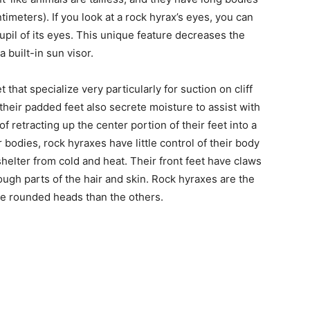
timeters). If you look at a rock hyrax’s eyes, you can
 pupil of its eyes. This unique feature decreases the
a built-in sun visor.
 that specialize very particularly for suction on cliff
their padded feet also secrete moisture to assist with
of retracting up the center portion of their feet into a
bodies, rock hyraxes have little control of their body
helter from cold and heat. Their front feet have claws
ough parts of the hair and skin. Rock hyraxes are the
ore rounded heads than the others.