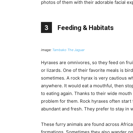
photos of them with their adorable facial ex
3
Feeding & Habitats
image:
Tambako The Jaguar
Hyraxes are omnivores, so they feed on fruits
or lizards. One of their favorite meals is bir
sometimes. A rock hyrax is very cautious w
anywhere. It would eat a mouthful, then sto
to eating again. Thanks to their wide mouth 
problem for them. Rock hyraxes often start
abundant and fresh. They prefer to stay in wh
These furry animals are found across Africa
formations. Sometimes they also wander on c