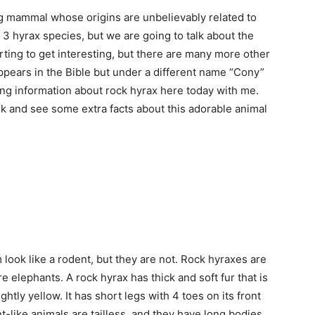
ng mammal whose origins are unbelievably related to
 3 hyrax species, but we are going to talk about the
ting to get interesting, but there are many more other
appears in the Bible but under a different name “Cony”
ing information about rock hyrax here today with me.
ook and see some extra facts about this adorable animal
ook like a rodent, but they are not. Rock hyraxes are
 elephants. A rock hyrax has thick and soft fur that is
ghtly yellow. It has short legs with 4 toes on its front
-like animals are tailless, and they have long bodies