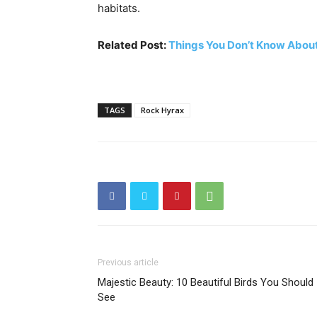
habitats.
Related Post:
Things You Don’t Know Abou
TAGS
Rock Hyrax
Previous article
Majestic Beauty: 10 Beautiful Birds You Should
See