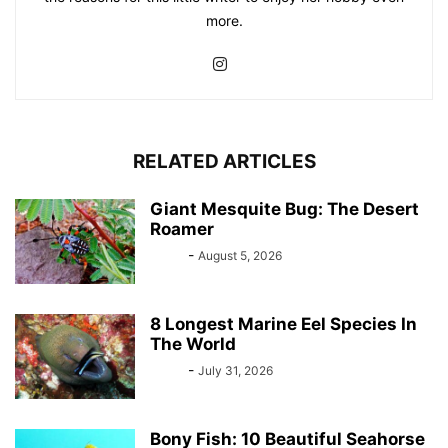
more.
RELATED ARTICLES
Giant Mesquite Bug: The Desert
Roamer
Bebé
-
August 5, 2026
8 Longest Marine Eel Species In
The World
Bebé
-
July 31, 2026
Bony Fish: 10 Beautiful Seahorse