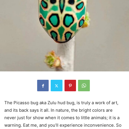
The Picasso bug aka Zulu hud bug, is truly a work of art,
and its back says it all. In nature, the bright colors are
never just for show when it comes to little animals; it is a
warning. Eat me, and you’ll experience inconvenience. So