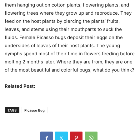
them hanging out on cotton plants, flowering plants, and
flowering trees where they grow up and reproduce. They
feed on the host plants by piercing the plants’ fruits,
leaves, and stems using their mouthparts to suck the
fluids. Female Picasso bugs deposit their eggs on the
undersides of leaves of their host plants. The young
nymphs spend most of their time in flowers feeding before
molting 2 months later. Where they are from, they are one
of the most beautiful and colorful bugs, what do you think?
Related Post:
Weird Bugs You Should See
TAGS
Picasso Bug