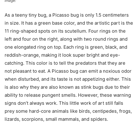
image:
Wikimedia Commons
As a teeny tiny bug, a Picasso bug is only 1.5 centimeters
in size. It has a green base color, and the artistic part is the
11 ring-shaped spots on its scutellum. Four rings on the
left and four on the right, along with two round rings and
one elongated ring on top. Each ring is green, black, and
reddish-orange, making it look super bright and eye-
catching. This color is to tell the predators that they are
not pleasant to eat. A Picasso bug can emit a noxious odor
when disturbed, and its taste is not appetizing either. This
is also why they are also known as stink bugs due to their
ability to release pungent smells. However, these warning
signs don’t always work. This little work of art still falls
prey some hard-core animals like birds, centipedes, frogs,
lizards, scorpions, small mammals, and spiders.