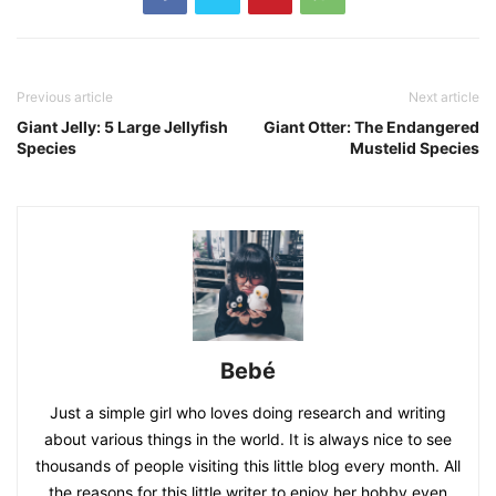
Previous article
Next article
Giant Jelly: 5 Large Jellyfish
Giant Otter: The Endangered
Species
Mustelid Species
Bebé
Just a simple girl who loves doing research and writing
about various things in the world. It is always nice to see
thousands of people visiting this little blog every month. All
the reasons for this little writer to enjoy her hobby even