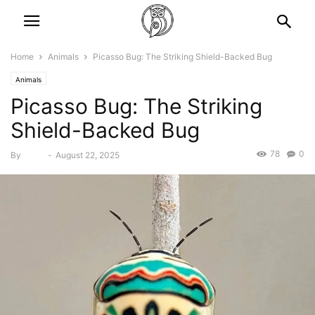
Home
Animals
Picasso Bug: The Striking Shield-Backed Bug
Animals
Picasso Bug: The Striking
Shield-Backed Bug
78
0
By
Bebé
-
August 22, 2025