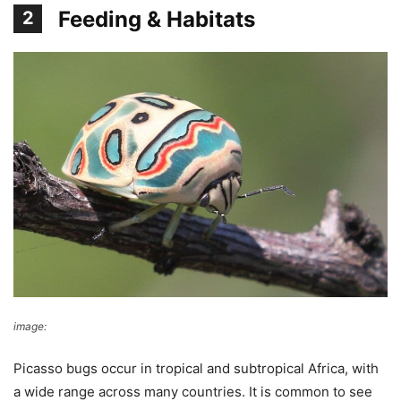
Feeding & Habitats
2
image:
Wikimedia Commons
Picasso bugs occur in tropical and subtropical Africa, with
a wide range across many countries. It is common to see