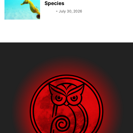
Species
Bebé
-
July 30, 2026