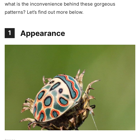
what is the inconvenience behind these gorgeous
patterns? Let’s find out more below.
Appearance
1