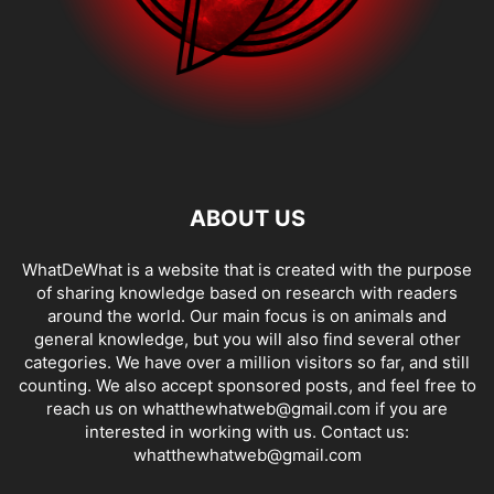
ABOUT US
WhatDeWhat is a website that is created with the purpose
of sharing knowledge based on research with readers
around the world. Our main focus is on animals and
general knowledge, but you will also find several other
categories. We have over a million visitors so far, and still
counting. We also accept sponsored posts, and feel free to
reach us on whatthewhatweb@gmail.com if you are
interested in working with us. Contact us:
whatthewhatweb@gmail.com