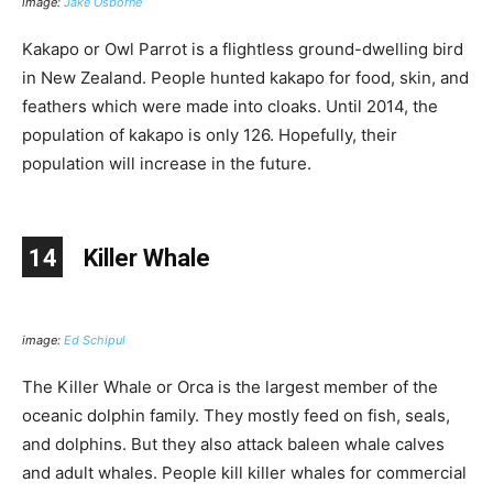
image:
Jake Osborne
Kakapo or Owl Parrot is a flightless ground-dwelling bird
in New Zealand. People hunted kakapo for food, skin, and
feathers which were made into cloaks. Until 2014, the
population of kakapo is only 126. Hopefully, their
population will increase in the future.
14
Killer Whale
image:
Ed Schipul
The Killer Whale or Orca is the largest member of the
oceanic dolphin family. They mostly feed on fish, seals,
and dolphins. But they also attack baleen whale calves
and adult whales. People kill killer whales for commercial