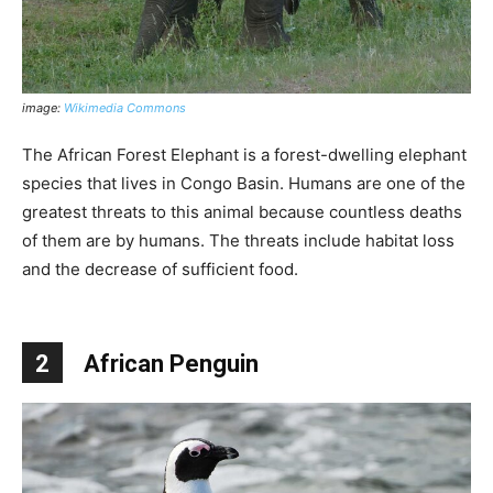
image:
Wikimedia Commons
The African Forest Elephant is a forest-dwelling elephant
species that lives in Congo Basin. Humans are one of the
greatest threats to this animal because countless deaths
of them are by humans. The threats include habitat loss
and the decrease of sufficient food.
2
African Penguin