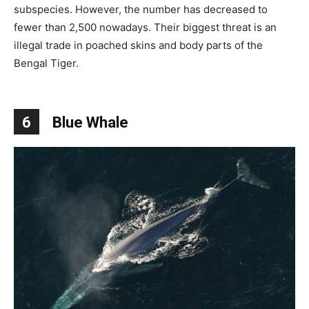
subspecies. However, the number has decreased to
fewer than 2,500 nowadays. Their biggest threat is an
illegal trade in poached skins and body parts of the
Bengal Tiger.
6
Blue Whale