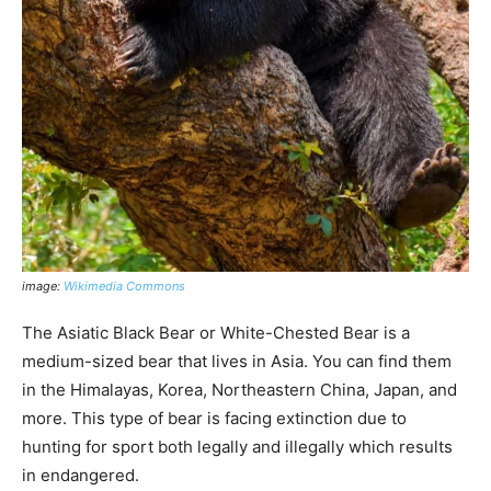
image:
Wikimedia Commons
The Asiatic Black Bear or White-Chested Bear is a
medium-sized bear that lives in Asia. You can find them
in the Himalayas, Korea, Northeastern China, Japan, and
more. This type of bear is facing extinction due to
hunting for sport both legally and illegally which results
in endangered.