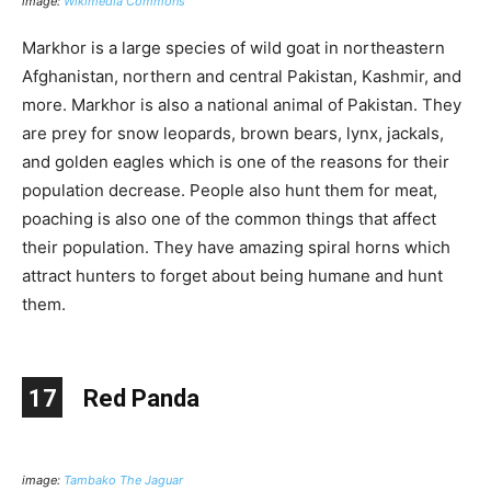
image:
Wikimedia Commons
Markhor is a large species of wild goat in northeastern
Afghanistan, northern and central Pakistan, Kashmir, and
more. Markhor is also a national animal of Pakistan. They
are prey for snow leopards, brown bears, lynx, jackals,
and golden eagles which is one of the reasons for their
population decrease. People also hunt them for meat,
poaching is also one of the common things that affect
their population. They have amazing spiral horns which
attract hunters to forget about being humane and hunt
them.
17
Red Panda
image:
Tambako The Jaguar