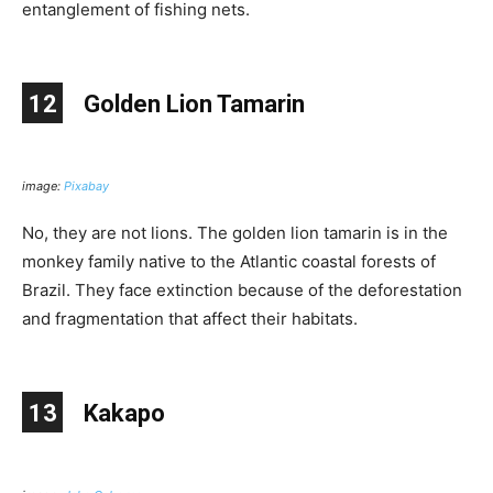
entanglement of fishing nets.
12
Golden Lion Tamarin
image:
Pixabay
No, they are not lions. The golden lion tamarin is in the
monkey family native to the Atlantic coastal forests of
Brazil. They face extinction because of the deforestation
and fragmentation that affect their habitats.
13
Kakapo