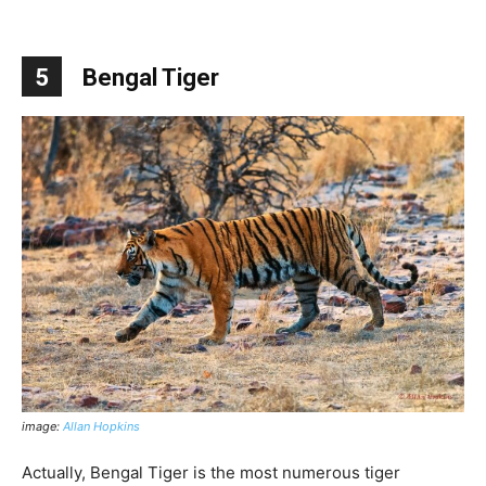
5
Bengal Tiger
image:
Allan Hopkins
Actually, Bengal Tiger is the most numerous tiger