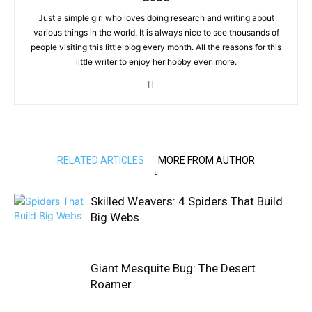
Just a simple girl who loves doing research and writing about
various things in the world. It is always nice to see thousands of
people visiting this little blog every month. All the reasons for this
little writer to enjoy her hobby even more.
RELATED ARTICLES
MORE FROM AUTHOR
Skilled Weavers: 4 Spiders That Build
Big Webs
Giant Mesquite Bug: The Desert
Roamer