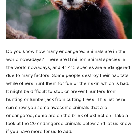
Do you know how many endangered animals are in the
world nowadays? There are 8 million animal species in
the world nowadays, and 41,415 species are endangered
due to many factors. Some people destroy their habitats
while others hunt them for fun or their skin which is bad.
It might be difficult to stop or prevent hunters from
hunting or lumberjack from cutting trees. This list here
can show you some awesome animals that are
endangered, some are on the brink of extinction. Take a
look at the 20 endangered animals below and let us know
if you have more for us to add.