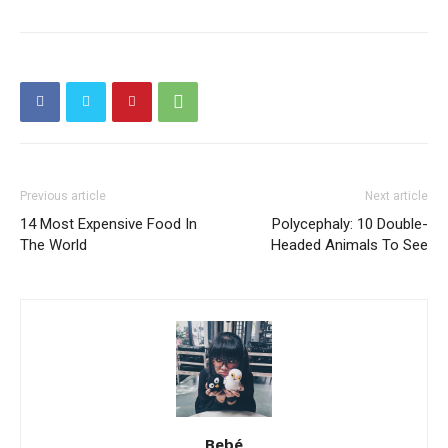
Previous article
Next article
14 Most Expensive Food In
Polycephaly: 10 Double-
The World
Headed Animals To See
Bebé