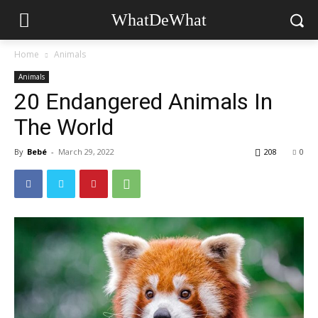
WhatDeWhat
Home
Animals
Animals
20 Endangered Animals In
The World
By
Bebé
-
March 29, 2022
208
0