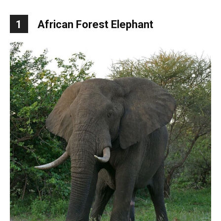
1
African Forest Elephant