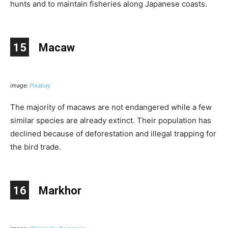
hunts and to maintain fisheries along Japanese coasts.
15
Macaw
image:
Pixabay
The majority of macaws are not endangered while a few
similar species are already extinct. Their population has
declined because of deforestation and illegal trapping for
the bird trade.
16
Markhor