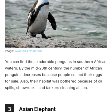
image:
Wikimedia Commons
You can find these adorable penguins in southern African
waters. By the mid-20th century, the number of African
penguins decreases because people collect their eggs
for sale. Also, their habitat was bothered because of oil
spills, shipwrecks, and tankers cleaning at sea.
3
Asian Elephant