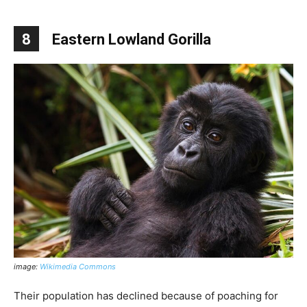
8
Eastern Lowland Gorilla
image:
Wikimedia Commons
Their population has declined because of poaching for