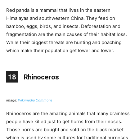
Red panda is a mammal that lives in the eastern
Himalayas and southwestern China. They feed on
bamboo, eggs, birds, and insects. Deforestation and
fragmentation are the main causes of their habitat loss.
While their biggest threats are hunting and poaching
which make their population get lower and lower.
18
Rhinoceros
image:
Wikimedia Commons
Rhinoceros are the amazing animals that many brainless
people have killed just to get horns from their noses.
Those horns are bought and sold on the black market
which is used by some cultures for traditional purposes.