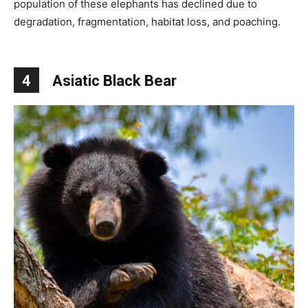
population of these elephants has declined due to
degradation, fragmentation, habitat loss, and poaching.
4
Asiatic Black Bear