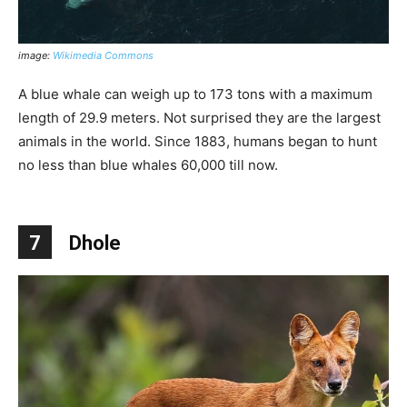
image:
Wikimedia Commons
A blue whale can weigh up to 173 tons with a maximum
length of 29.9 meters. Not surprised they are the largest
animals in the world. Since 1883, humans began to hunt
no less than blue whales 60,000 till now.
7
Dhole