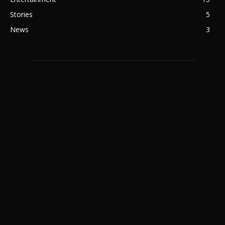
Stories
5
News
3