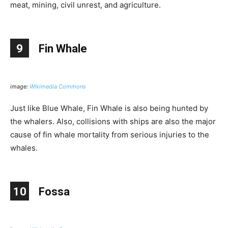
meat, mining, civil unrest, and agriculture.
9
Fin Whale
image:
Wikimedia Commons
Just like Blue Whale, Fin Whale is also being hunted by
the whalers. Also, collisions with ships are also the major
cause of fin whale mortality from serious injuries to the
whales.
10
Fossa