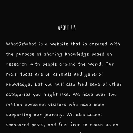
ABOUT US
WhatDeWhat is a website that is created with
the purpose of sharing knowledge based on
research with people around the world. Our
main focus are on animals and general
knowledge, but you will also find several other
categories you might like. We have over two
million awesome visitors who have been
supporting our journey. We also accept
sponsored posts, and feel free to reach us on