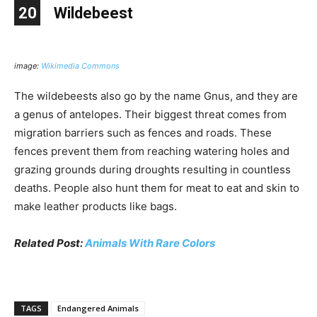
20
Wildebeest
image:
Wikimedia Commons
The wildebeests also go by the name Gnus, and they are
a genus of antelopes. Their biggest threat comes from
migration barriers such as fences and roads. These
fences prevent them from reaching watering holes and
grazing grounds during droughts resulting in countless
deaths. People also hunt them for meat to eat and skin to
make leather products like bags.
Related Post:
Animals With Rare Colors
TAGS
Endangered Animals