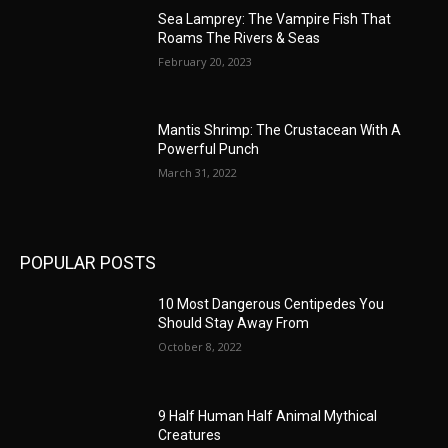
Sea Lamprey: The Vampire Fish That
Roams The Rivers & Seas
February 20, 2023
Mantis Shrimp: The Crustacean With A
Powerful Punch
March 31, 2022
POPULAR POSTS
10 Most Dangerous Centipedes You
Should Stay Away From
October 8, 2022
9 Half Human Half Animal Mythical
Creatures