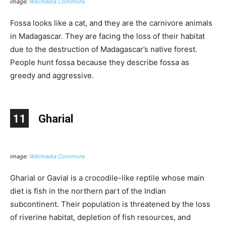
image:
Wikimedia Commons
Fossa looks like a cat, and they are the carnivore animals
in Madagascar. They are facing the loss of their habitat
due to the destruction of Madagascar’s native forest.
People hunt fossa because they describe fossa as
greedy and aggressive.
11
Gharial
image:
Wikimedia Commons
Gharial or Gavial is a crocodile-like reptile whose main
diet is fish in the northern part of the Indian
subcontinent. Their population is threatened by the loss
of riverine habitat, depletion of fish resources, and