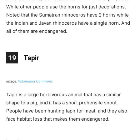
While other people use the horns for just decorations.
Noted that the Sumatran rhinoceros have 2 horns while
the Indian and Javan rhinoceros have a single horn. And
all of them are endangered.
19
Tapir
image:
Wikimedia Commons
Tapir is a large herbivorous animal that has a similar
shape to a pig, and it has a short prehensile snout.
People have been hunting tapir for meat, and they also
face habitat loss that makes them endangered.