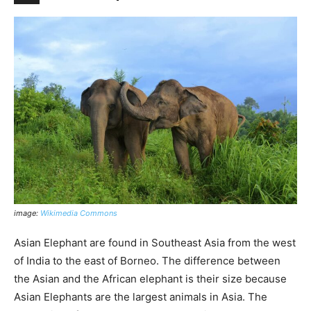
image:
Wikimedia Commons
Asian Elephant are found in Southeast Asia from the west
of India to the east of Borneo. The difference between
the Asian and the African elephant is their size because
Asian Elephants are the largest animals in Asia. The