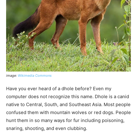
image:
Wikimedia Commons
Have you ever heard of a dhole before? Even my
computer does not recognize this name. Dhole is a canid
native to Central, South, and Southeast Asia. Most people
confused them with mountain wolves or red dogs. People
hunt them in so many ways for fur including poisoning,
snaring, shooting, and even clubbing.