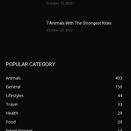
October 15, 2022
7 Animals With The Strongest Kicks
October 23, 2022
POPULAR CATEGORY
Animals
493
General
150
Lifestyles
44
Travel
33
Health
29
Food
20
Entertainment
13