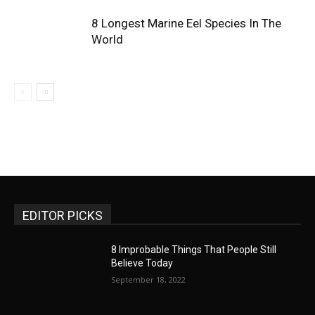
8 Longest Marine Eel Species In The
World
EDITOR PICKS
8 Improbable Things That People Still
Believe Today
September 18, 2022