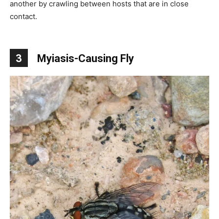
another by crawling between hosts that are in close
contact.
3
Myiasis-Causing Fly