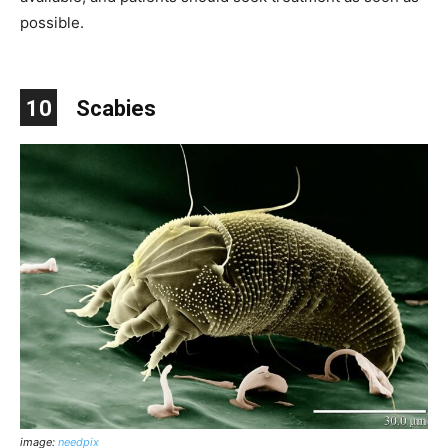
possible.
10
Scabies
image:
needpix