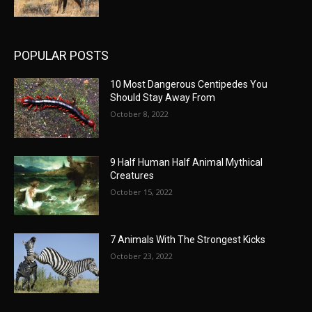
POPULAR POSTS
10 Most Dangerous Centipedes You
Should Stay Away From
October 8, 2022
9 Half Human Half Animal Mythical
Creatures
October 15, 2022
7 Animals With The Strongest Kicks
October 23, 2022