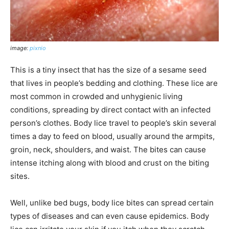
image:
pixnio
This is a tiny insect that has the size of a sesame seed
that lives in people’s bedding and clothing. These lice are
most common in crowded and unhygienic living
conditions, spreading by direct contact with an infected
person’s clothes. Body lice travel to people’s skin several
times a day to feed on blood, usually around the armpits,
groin, neck, shoulders, and waist. The bites can cause
intense itching along with blood and crust on the biting
sites.
Well, unlike bed bugs, body lice bites can spread certain
types of diseases and can even cause epidemics. Body