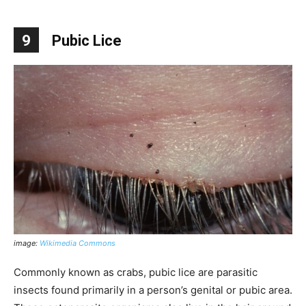
9
Pubic Lice
image:
Wikimedia Commons
Commonly known as crabs, pubic lice are parasitic
insects found primarily in a person’s genital or pubic area.