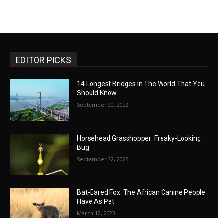
EDITOR PICKS
14 Longest Bridges In The World That You
Should Know
September 20, 2022
Horsehead Grasshopper: Freaky-Looking
Bug
September 22, 2025
Bat-Eared Fox: The African Canine People
Have As Pet
March 12, 2023