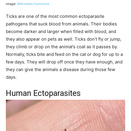
image:
Wikimedia Commons
Ticks are one of the most common ectoparasite
pathogens that suck blood from animals. Their bodies
become darker and larger when filled with blood, and
they also appear on pets as well. Ticks don’t fly or jump,
they climb or drop on the animal’s coat as it passes by.
Normally, ticks bite and feed on the cat or dog for up to a
few days. They will drop off once they have enough, and
they can give the animals a disease during those few
days.
Human Ectoparasites