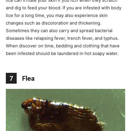
lice can irritate your skin if you itch when they scratch
and dig to feed your blood. If you are infested with body
lice for a long time, you may also experience skin
changes such as discoloration and thickening.
Sometimes they can also carry and spread bacterial
diseases like relapsing fever, trench fever, and typhus.
When discover on time, bedding and clothing that have
been infested should be laundered in hot soapy water.
7
Flea