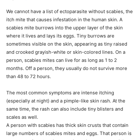
We cannot have a list of ectoparasite without scabies, the
itch mite that causes infestation in the human skin. A
scabies mite burrows into the upper layer of the skin
where it lives and lays its eggs. Tiny burrows are
sometimes visible on the skin, appearing as tiny raised
and crooked grayish-white or skin-colored lines. On a
person, scabies mites can live for as long as 1 to 2
months. Off a person, they usually do not survive more
than 48 to 72 hours.
The most common symptoms are intense itching
(especially at night) and a pimple-like skin rash. At the
same time, the rash can also include tiny blisters and
scales as well.
A person with scabies has thick skin crusts that contain
large numbers of scabies mites and eggs. That person is