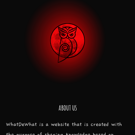
ABOUT US
WhatDeWhat is a website that is created with
the purpose of sharing knowledge based on