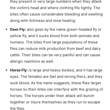
they present in very large numbers when they attack
the victim’s head and where clothing fits tightly. The
bites often cause considerable bleeding and swelling
along with itchiness and slow healing.
Deer Fly:
also goes by the name green-headed fly or
yellow fly, and it sucks blood from both animals and
humans. The bites from large populations of these
flies can reduce milk production from beef and dairy
cattle. Their bites can be very painful and can cause
allergic reactions as well.
Horse Fly:
is large and heavy-bodied, and it has large
eyes. The females are fast and strong fliers, and they
suck blood. As the name suggests, these flies target
horses so their bites can interfere with the grazing of
horses. The horses under their attack will bunch
together or injure themselves as they run to escape
the flies.