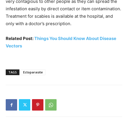
very contagious to other people as they can spread the
infestation easily by direct contact or item contamination.
Treatment for scabies is available at the hospital, and
only with a doctor’s prescription.
Related Post:
Things You Should Know About Disease
Vectors
TAGS
Ectoparasite