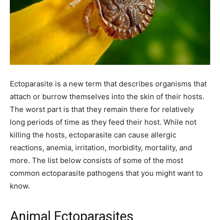
Ectoparasite is a new term that describes organisms that
attach or burrow themselves into the skin of their hosts.
The worst part is that they remain there for relatively
long periods of time as they feed their host. While not
killing the hosts, ectoparasite can cause allergic
reactions, anemia, irritation, morbidity, mortality, and
more. The list below consists of some of the most
common ectoparasite pathogens that you might want to
know.
Animal Ectoparasites