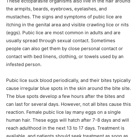
These ectoparasite organisms also live in the hair around
the armpits, beards, eyebrows, eyelashes, and
mustaches. The signs and symptoms of pubic lice are
itching in the genital area and visible crawling lice or nits
(eggs). Pubic lice are most common in adults and are
usually spread through sexual contact. Sometimes
people can also get them by close personal contact or
contact with bed linens, clothing, or towels used by an
infested person.
Pubic lice suck blood periodically, and their bites typically
cause irregular blue spots in the skin around the bite site.
The blue spots develop a few hours after the bites and
can last for several days. However, not all bites cause this
reaction. Female pubic lice lay many eggs on a single
human hair. These eggs will hatch after 7-8 days and will
reach adulthood in the next 13 to 17 days. Treatment is
available, and patients should seek treatment as soon as