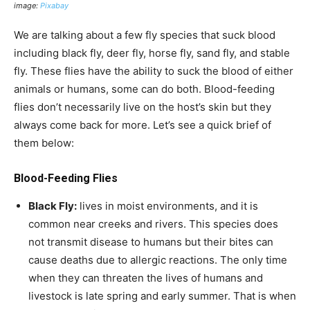
image:
Pixabay
We are talking about a few fly species that suck blood
including black fly, deer fly, horse fly, sand fly, and stable
fly. These flies have the ability to suck the blood of either
animals or humans, some can do both. Blood-feeding
flies don’t necessarily live on the host’s skin but they
always come back for more. Let’s see a quick brief of
them below:
Blood-Feeding Flies
Black Fly:
lives in moist environments, and it is
common near creeks and rivers. This species does
not transmit disease to humans but their bites can
cause deaths due to allergic reactions. The only time
when they can threaten the lives of humans and
livestock is late spring and early summer. That is when