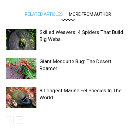
RELATED ARTICLES
MORE FROM AUTHOR
Skilled Weavers: 4 Spiders That Build
Big Webs
Giant Mesquite Bug: The Desert
Roamer
8 Longest Marine Eel Species In The
World