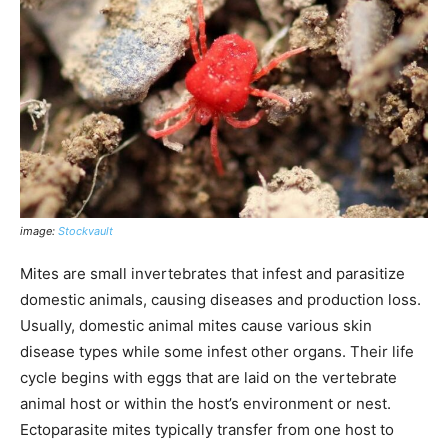
image:
Stockvault
Mites are small invertebrates that infest and parasitize
domestic animals, causing diseases and production loss.
Usually, domestic animal mites cause various skin
disease types while some infest other organs. Their life
cycle begins with eggs that are laid on the vertebrate
animal host or within the host’s environment or nest.
Ectoparasite mites typically transfer from one host to