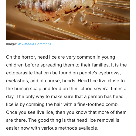
image:
Wikimedia Commons
Oh the horror, head lice are very common in young
children before spreading them to their families. It is the
ectoparasite that can be found on people’s eyebrows,
eyelashes, and of course, heads. Head lice live close to
the human scalp and feed on their blood several times a
day. The only way to make sure that a person has head
lice is by combing the hair with a fine-toothed comb.
Once you see live lice, then you know that more of them
are there. The good thing is that head lice removal is
easier now with various methods available.