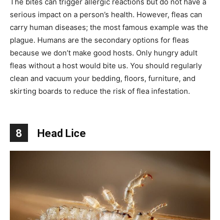
The bites can trigger allergic reactions but do not have a
serious impact on a person’s health. However, fleas can
carry human diseases; the most famous example was the
plague. Humans are the secondary options for fleas
because we don’t make good hosts. Only hungry adult
fleas without a host would bite us. You should regularly
clean and vacuum your bedding, floors, furniture, and
skirting boards to reduce the risk of flea infestation.
8
Head Lice