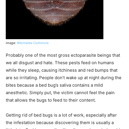
image:
Wikimedia Commons
Probably one of the most gross ectoparasite beings that
we all disgust and hate. These pests feed on humans
while they sleep, causing itchiness and red bumps that
are so irritating. People don’t wake up at night during the
bites because a bed bug’s saliva contains a mild
anesthetic. Simply put, the victim cannot feel the pain
that allows the bugs to feed to their content.
Getting rid of bed bugs is a lot of work, especially after
the infestation because discovering them is usually a