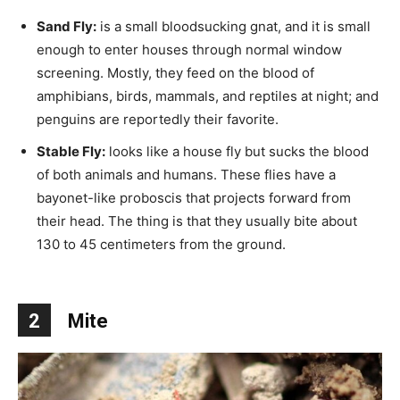
Sand Fly:
is a small bloodsucking gnat, and it is small
enough to enter houses through normal window
screening. Mostly, they feed on the blood of
amphibians, birds, mammals, and reptiles at night; and
penguins are reportedly their favorite.
Stable Fly:
looks like a house fly but sucks the blood
of both animals and humans. These flies have a
bayonet-like proboscis that projects forward from
their head. The thing is that they usually bite about
130 to 45 centimeters from the ground.
2
Mite