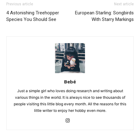
Previous article
Next article
4 Astonishing Treehopper
European Starling: Songbirds
Species You Should See
With Starry Markings
Bebé
Just a simple girl who loves doing research and writing about
various things in the world. It is always nice to see thousands of
people visiting this little blog every month. All the reasons for this
little writer to enjoy her hobby even more.