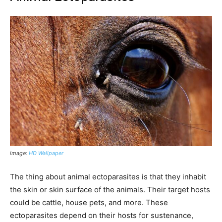
image:
HD Wallpaper
The thing about animal ectoparasites is that they inhabit
the skin or skin surface of the animals. Their target hosts
could be cattle, house pets, and more. These
ectoparasites depend on their hosts for sustenance,