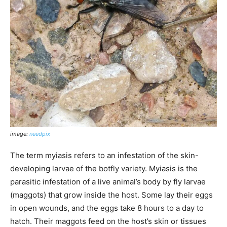
image:
needpix
The term myiasis refers to an infestation of the skin-
developing larvae of the botfly variety. Myiasis is the
parasitic infestation of a live animal’s body by fly larvae
(maggots) that grow inside the host. Some lay their eggs
in open wounds, and the eggs take 8 hours to a day to
hatch. Their maggots feed on the host’s skin or tissues