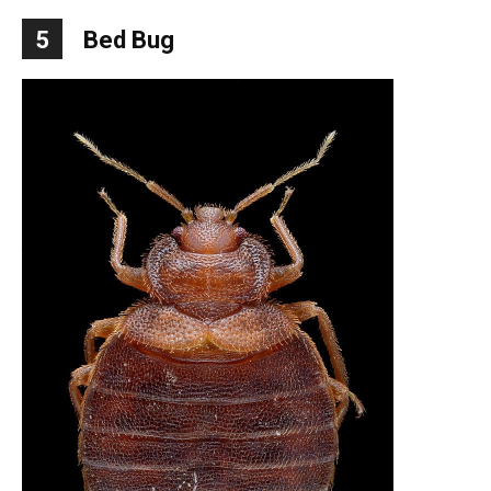
5
Bed Bug