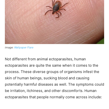
image:
Wallpaper Flare
Not different from animal ectoparasites, human
ectoparasites are quite the same when it comes to the
process. These diverse groups of organisms infest the
skin of human beings, sucking blood and causing
potentially harmful diseases as well. The symptoms could
be irritation, itchiness, and other discomforts. Human
ectoparasites that people normally come across include: