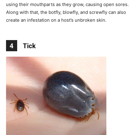
using their mouthparts as they grow, causing open sores.
Along with that, the botfly, blowfly, and screwfly can also
create an infestation on a host’s unbroken skin.
4
Tick