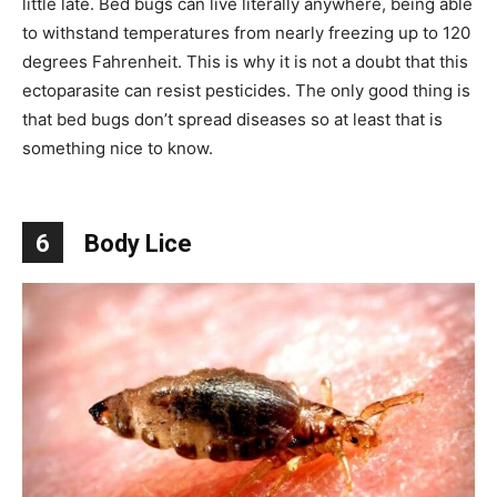
little late. Bed bugs can live literally anywhere, being able
to withstand temperatures from nearly freezing up to 120
degrees Fahrenheit. This is why it is not a doubt that this
ectoparasite can resist pesticides. The only good thing is
that bed bugs don’t spread diseases so at least that is
something nice to know.
6
Body Lice