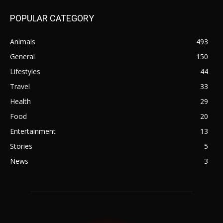
POPULAR CATEGORY
Animals
493
General
150
Lifestyles
44
Travel
33
Health
29
Food
20
Entertainment
13
Stories
5
News
3