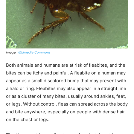
image:
Wikimedia Commons
Both animals and humans are at risk of fleabites, and the
bites can be itchy and painful. A fleabite on a human may
appear as a small discolored bump that may present with
a halo or ring. Fleabites may also appear in a straight line
or as a cluster of many bites, usually around ankles, feet,
or legs. Without control, fleas can spread across the body
and bite anywhere, especially on people with dense hair
on the chest or legs.