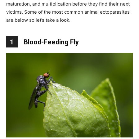
maturation, and multiplication before they find their next
victims. Some of the most common animal ectoparasites
are below so let’s take a look.
1
Blood-Feeding Fly