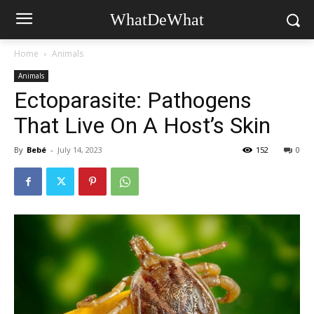
WhatDeWhat
Home
Animals
Animals
Ectoparasite: Pathogens
That Live On A Host’s Skin
By
Bebé
-
July 14, 2023
152
0