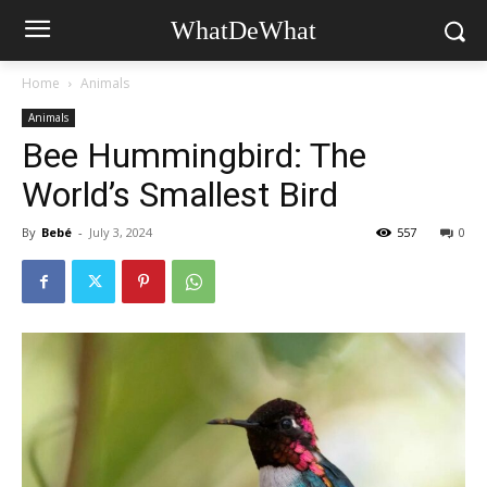
WhatDeWhat
Home
Animals
Animals
Bee Hummingbird: The
World’s Smallest Bird
By
Bebé
-
July 3, 2024
557
0