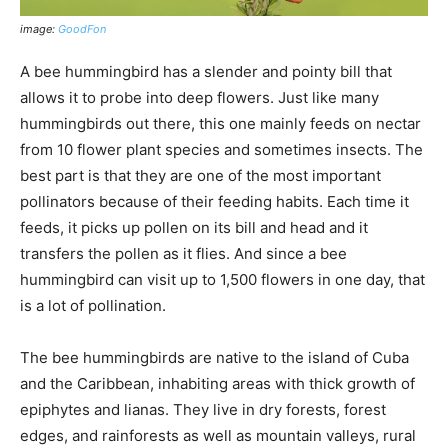
image:
GoodFon
A bee hummingbird has a slender and pointy bill that
allows it to probe into deep flowers. Just like many
hummingbirds out there, this one mainly feeds on nectar
from 10 flower plant species and sometimes insects. The
best part is that they are one of the most important
pollinators because of their feeding habits. Each time it
feeds, it picks up pollen on its bill and head and it
transfers the pollen as it flies. And since a bee
hummingbird can visit up to 1,500 flowers in one day, that
is a lot of pollination.
The bee hummingbirds are native to the island of Cuba
and the Caribbean, inhabiting areas with thick growth of
epiphytes and lianas. They live in dry forests, forest
edges, and rainforests as well as mountain valleys, rural