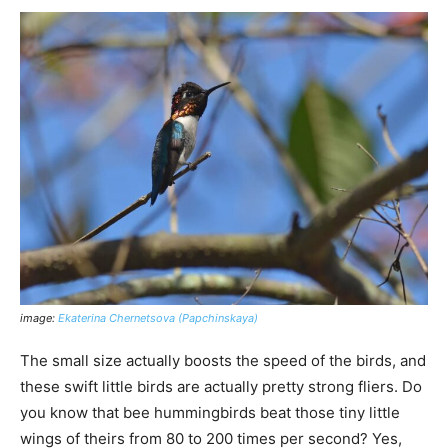
image:
Ekaterina Chernetsova (Papchinskaya)
The small size actually boosts the speed of the birds, and
these swift little birds are actually pretty strong fliers. Do
you know that bee hummingbirds beat those tiny little
wings of theirs from 80 to 200 times per second? Yes,