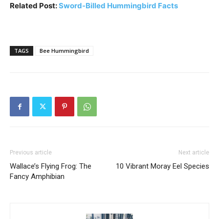
Related Post:
Sword-Billed Hummingbird Facts
TAGS
Bee Hummingbird
Previous article
Next article
Wallace’s Flying Frog: The
10 Vibrant Moray Eel Species
Fancy Amphibian