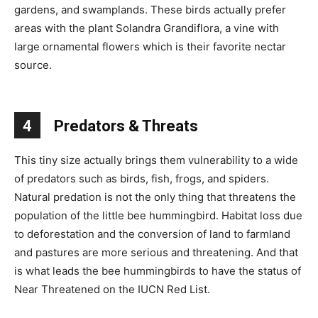
gardens, and swamplands. These birds actually prefer
areas with the plant Solandra Grandiflora, a vine with
large ornamental flowers which is their favorite nectar
source.
4
Predators & Threats
This tiny size actually brings them vulnerability to a wide
of predators such as birds, fish, frogs, and spiders.
Natural predation is not the only thing that threatens the
population of the little bee hummingbird. Habitat loss due
to deforestation and the conversion of land to farmland
and pastures are more serious and threatening. And that
is what leads the bee hummingbirds to have the status of
Near Threatened on the IUCN Red List.