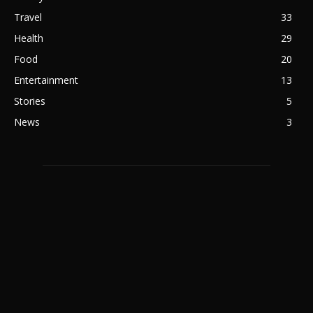
Travel
33
Health
29
Food
20
Entertainment
13
Stories
5
News
3