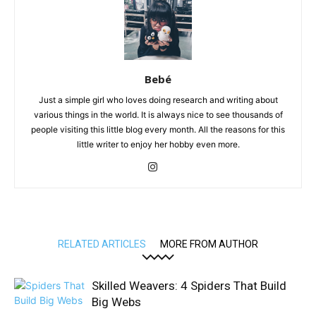
Bebé
Just a simple girl who loves doing research and writing about
various things in the world. It is always nice to see thousands of
people visiting this little blog every month. All the reasons for this
little writer to enjoy her hobby even more.
RELATED ARTICLES
MORE FROM AUTHOR
Skilled Weavers: 4 Spiders That Build
Big Webs