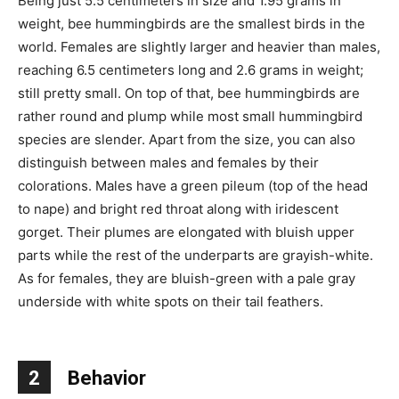
Being just 5.5 centimeters in size and 1.95 grams in
weight, bee hummingbirds are the smallest birds in the
world. Females are slightly larger and heavier than males,
reaching 6.5 centimeters long and 2.6 grams in weight;
still pretty small. On top of that, bee hummingbirds are
rather round and plump while most small hummingbird
species are slender. Apart from the size, you can also
distinguish between males and females by their
colorations. Males have a green pileum (top of the head
to nape) and bright red throat along with iridescent
gorget. Their plumes are elongated with bluish upper
parts while the rest of the underparts are grayish-white.
As for females, they are bluish-green with a pale gray
underside with white spots on their tail feathers.
2
Behavior