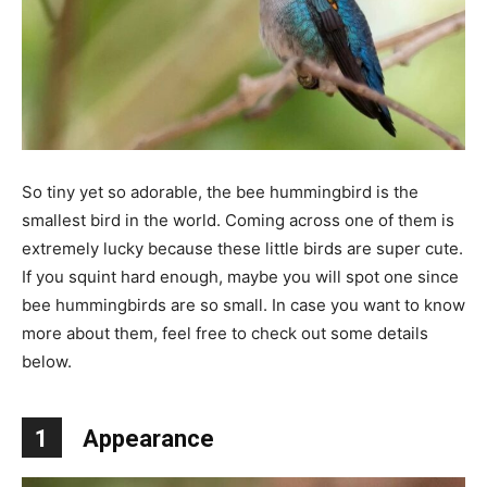
So tiny yet so adorable, the bee hummingbird is the
smallest bird in the world. Coming across one of them is
extremely lucky because these little birds are super cute.
If you squint hard enough, maybe you will spot one since
bee hummingbirds are so small. In case you want to know
more about them, feel free to check out some details
below.
1
Appearance