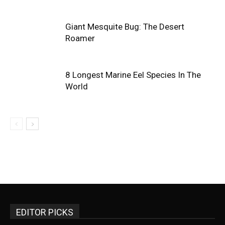
Giant Mesquite Bug: The Desert
Roamer
8 Longest Marine Eel Species In The
World
EDITOR PICKS