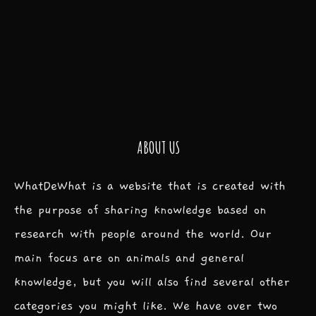
ABOUT US
WhatDeWhat is a website that is created with
the purpose of sharing knowledge based on
research with people around the world. Our
main focus are on animals and general
knowledge, but you will also find several other
categories you might like. We have over two