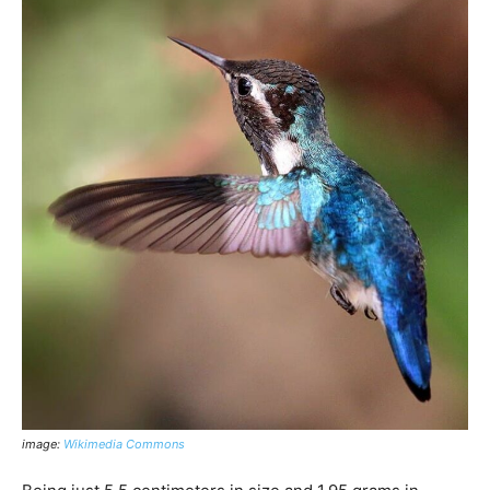
image:
Wikimedia Commons