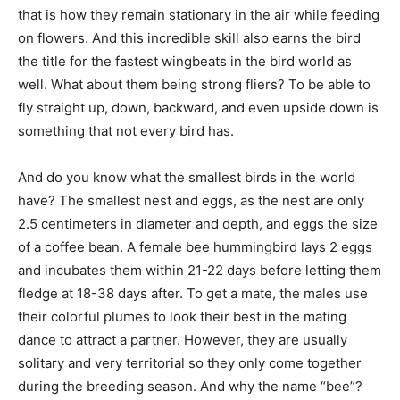
that is how they remain stationary in the air while feeding
on flowers. And this incredible skill also earns the bird
the title for the fastest wingbeats in the bird world as
well. What about them being strong fliers? To be able to
fly straight up, down, backward, and even upside down is
something that not every bird has.
And do you know what the smallest birds in the world
have? The smallest nest and eggs, as the nest are only
2.5 centimeters in diameter and depth, and eggs the size
of a coffee bean. A female bee hummingbird lays 2 eggs
and incubates them within 21-22 days before letting them
fledge at 18-38 days after. To get a mate, the males use
their colorful plumes to look their best in the mating
dance to attract a partner. However, they are usually
solitary and very territorial so they only come together
during the breeding season. And why the name “bee”?