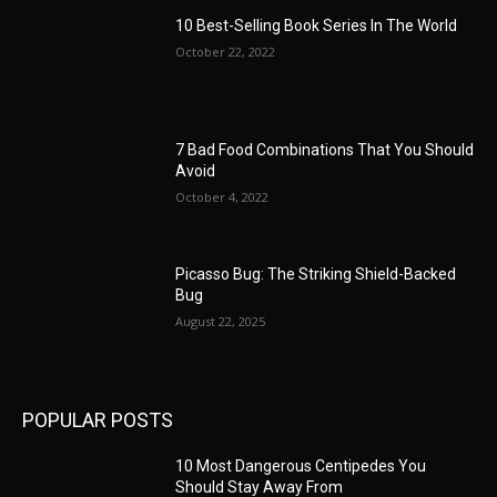
10 Best-Selling Book Series In The World
October 22, 2022
7 Bad Food Combinations That You Should
Avoid
October 4, 2022
Picasso Bug: The Striking Shield-Backed
Bug
August 22, 2025
POPULAR POSTS
10 Most Dangerous Centipedes You
Should Stay Away From