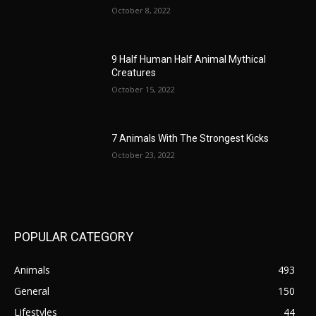
October 8, 2022
9 Half Human Half Animal Mythical
Creatures
October 15, 2022
7 Animals With The Strongest Kicks
October 23, 2022
POPULAR CATEGORY
Animals
493
General
150
Lifestyles
44