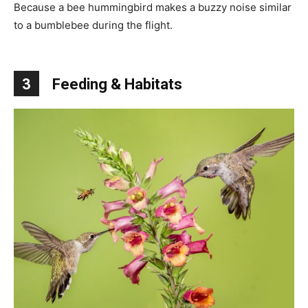
Because a bee hummingbird makes a buzzy noise similar
to a bumblebee during the flight.
3
Feeding & Habitats