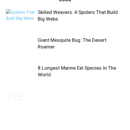
Skilled Weavers: 4 Spiders That Build
Big Webs
Giant Mesquite Bug: The Desert
Roamer
8 Longest Marine Eel Species In The
World