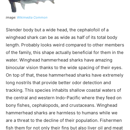
image:
Wikimedia Common
Slender body but a wide head, the cephalofoil of a
winghead shark can be as wide as half of its total body
length. Probably looks weird compared to other members
of the family, this shape actually beneficial for them in the
water. Winghead hammerhead sharks have amazing
binocular vision thanks to the wide spacing of their eyes.
On top of that, these hammerhead sharks have extremely
long nostrils that provide better odor detection and
tracking. This species inhabits shallow coastal waters of
the central and western Indo-Pacific where they feed on
bony fishes, cephalopods, and crustaceans. Winghead
hammerhead sharks are harmless to humans while we
are a threat to the decline of their population. Fishermen
fish them for not only their fins but also liver oil and meat