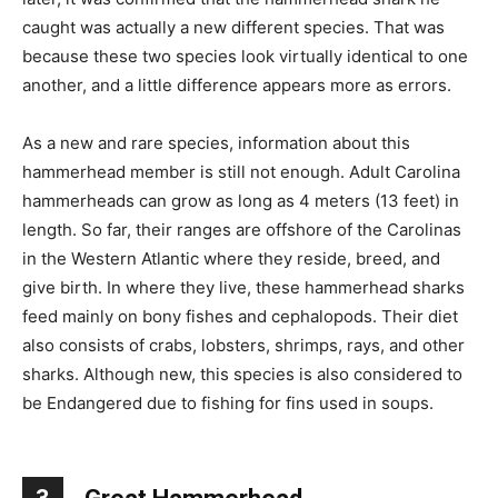
caught was actually a new different species. That was
because these two species look virtually identical to one
another, and a little difference appears more as errors.
As a new and rare species, information about this
hammerhead member is still not enough. Adult Carolina
hammerheads can grow as long as 4 meters (13 feet) in
length. So far, their ranges are offshore of the Carolinas
in the Western Atlantic where they reside, breed, and
give birth. In where they live, these hammerhead sharks
feed mainly on bony fishes and cephalopods. Their diet
also consists of crabs, lobsters, shrimps, rays, and other
sharks. Although new, this species is also considered to
be Endangered due to fishing for fins used in soups.