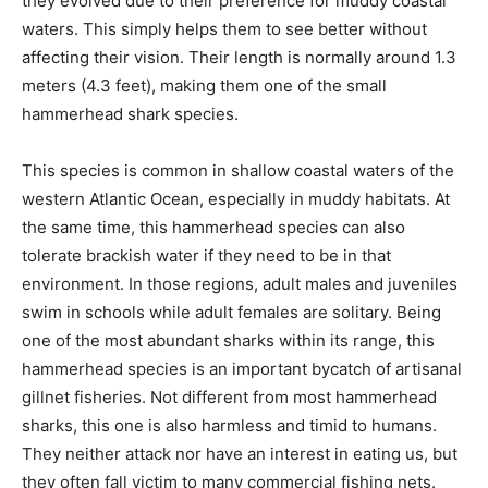
they evolved due to their preference for muddy coastal
waters. This simply helps them to see better without
affecting their vision. Their length is normally around 1.3
meters (4.3 feet), making them one of the small
hammerhead shark species.
This species is common in shallow coastal waters of the
western Atlantic Ocean, especially in muddy habitats. At
the same time, this hammerhead species can also
tolerate brackish water if they need to be in that
environment. In those regions, adult males and juveniles
swim in schools while adult females are solitary. Being
one of the most abundant sharks within its range, this
hammerhead species is an important bycatch of artisanal
gillnet fisheries. Not different from most hammerhead
sharks, this one is also harmless and timid to humans.
They neither attack nor have an interest in eating us, but
they often fall victim to many commercial fishing nets.