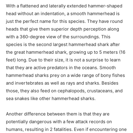
With a flattened and laterally extended hammer-shaped
head without an indentation, a smooth hammerhead is
just the perfect name for this species. They have round
heads that give them superior depth perception along
with a 360-degree view of the surroundings. This
species is the second largest hammerhead shark after
the great hammerhead shark, growing up to 5 meters (16
feet) long. Due to their size, it is not a surprise to learn
that they are active predators in the oceans. Smooth
hammerhead sharks prey on a wide range of bony fishes
and invertebrates as well as rays and sharks. Besides
those, they also feed on cephalopods, crustaceans, and
sea snakes like other hammerhead sharks.
Another difference between them is that they are
potentially dangerous with a few attack records on
humans, resulting in 2 fatalities. Even if encountering one