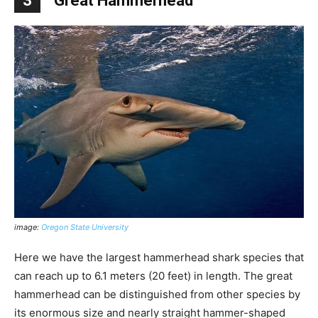
3
Great Hammerhead
image:
Oregon State University
Here we have the largest hammerhead shark species that
can reach up to 6.1 meters (20 feet) in length. The great
hammerhead can be distinguished from other species by
its enormous size and nearly straight hammer-shaped