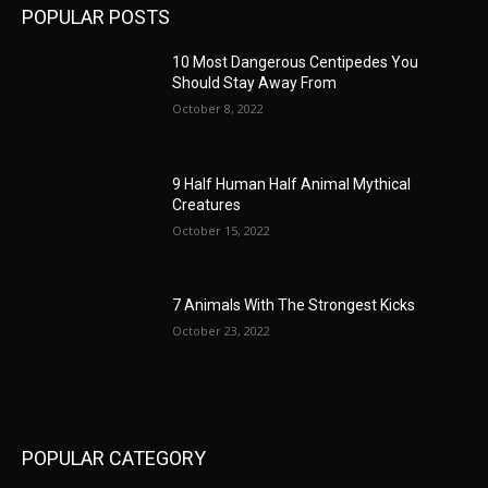
POPULAR POSTS
10 Most Dangerous Centipedes You
Should Stay Away From
October 8, 2022
9 Half Human Half Animal Mythical
Creatures
October 15, 2022
7 Animals With The Strongest Kicks
October 23, 2022
POPULAR CATEGORY