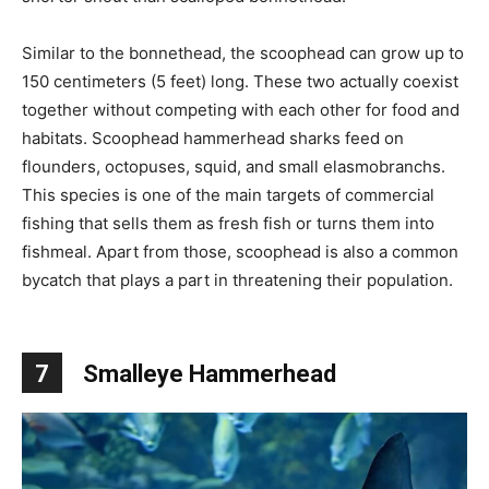
Similar to the bonnethead, the scoophead can grow up to
150 centimeters (5 feet) long. These two actually coexist
together without competing with each other for food and
habitats. Scoophead hammerhead sharks feed on
flounders, octopuses, squid, and small elasmobranchs.
This species is one of the main targets of commercial
fishing that sells them as fresh fish or turns them into
fishmeal. Apart from those, scoophead is also a common
bycatch that plays a part in threatening their population.
7
Smalleye Hammerhead