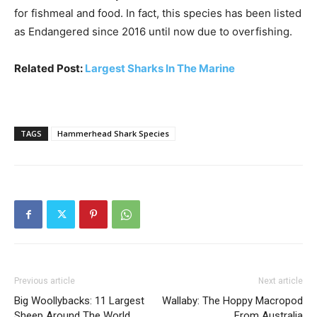
for fishmeal and food. In fact, this species has been listed
as Endangered since 2016 until now due to overfishing.
Related Post:
Largest Sharks In The Marine
TAGS
Hammerhead Shark Species
Previous article
Next article
Big Woollybacks: 11 Largest
Wallaby: The Hoppy Macropod
Sheep Around The World
From Australia