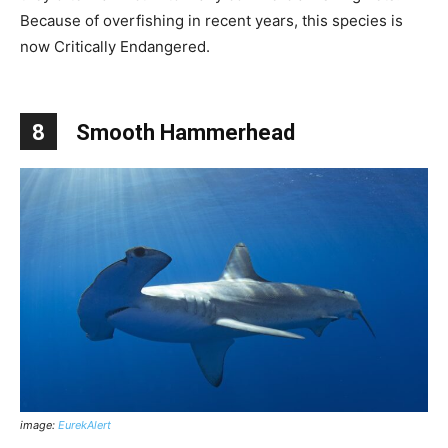
Because of overfishing in recent years, this species is
now Critically Endangered.
8
Smooth Hammerhead
image:
EurekAlert