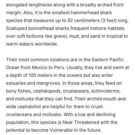
elongated lengthwise along with a broadly arched front
margin. Also, it is the smallest hammerhead shark
species that measures up to 92 centimeters (3 feet) long.
Scalloped bonnethead sharks frequent inshore habitats
over soft bottoms like gravel, mud, and sand in tropical to
warm waters worldwide.
Their most common locations are in the Eastern Pacific
Ocean from Mexico to Peru. Usually, they live and swim at
a depth of 100 meters in the oceans but also enter
estuaries and mangroves. In those areas, they feed on
bony fishes, cephalopods, crustaceans, echinoderms,
and mollusks that they can find. Their arched mouth and
wide cephalofoil are helpful for them to crush
crustaceans and mollusks. With a low and declining
population, this species is Near Threatened with the
potential to become Vulnerable in the future.