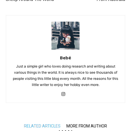
Bebé
Just a simple girl who loves doing research and writing about
various things in the world. It is always nice to see thousands of
people visiting this little blog every month. All the reasons for this
little writer to enjoy her hobby even more.
RELATED ARTICLES
MORE FROM AUTHOR