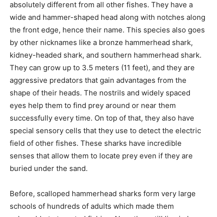
absolutely different from all other fishes. They have a
wide and hammer-shaped head along with notches along
the front edge, hence their name. This species also goes
by other nicknames like a bronze hammerhead shark,
kidney-headed shark, and southern hammerhead shark.
They can grow up to 3.5 meters (11 feet), and they are
aggressive predators that gain advantages from the
shape of their heads. The nostrils and widely spaced
eyes help them to find prey around or near them
successfully every time. On top of that, they also have
special sensory cells that they use to detect the electric
field of other fishes. These sharks have incredible
senses that allow them to locate prey even if they are
buried under the sand.
Before, scalloped hammerhead sharks form very large
schools of hundreds of adults which made them