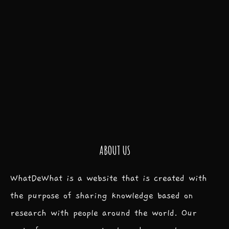
ABOUT US
WhatDeWhat is a website that is created with
the purpose of sharing knowledge based on
research with people around the world. Our