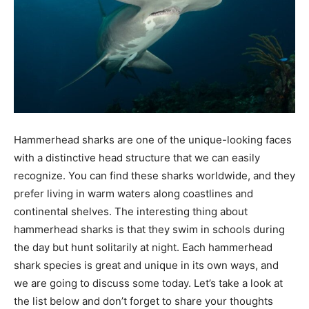
Hammerhead sharks are one of the unique-looking faces
with a distinctive head structure that we can easily
recognize. You can find these sharks worldwide, and they
prefer living in warm waters along coastlines and
continental shelves. The interesting thing about
hammerhead sharks is that they swim in schools during
the day but hunt solitarily at night. Each hammerhead
shark species is great and unique in its own ways, and
we are going to discuss some today. Let’s take a look at
the list below and don’t forget to share your thoughts