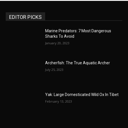
EDITOR PICKS
Marine Predators: 7 Most Dangerous
Sharks To Avoid
January 20, 2023
Archerfish: The True Aquatic Archer
July 25, 2023
Yak: Large Domesticated Wild Ox In Tibet
February 13, 2023