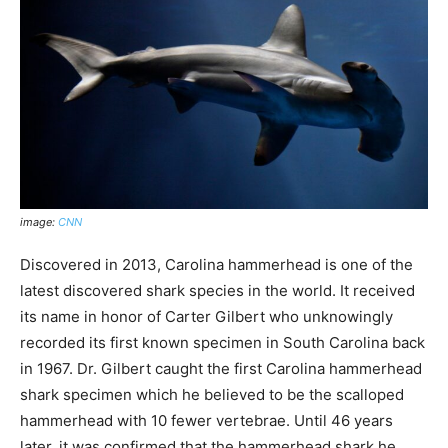
image:
CNN
Discovered in 2013, Carolina hammerhead is one of the
latest discovered shark species in the world. It received
its name in honor of Carter Gilbert who unknowingly
recorded its first known specimen in South Carolina back
in 1967. Dr. Gilbert caught the first Carolina hammerhead
shark specimen which he believed to be the scalloped
hammerhead with 10 fewer vertebrae. Until 46 years
later, it was confirmed that the hammerhead shark he