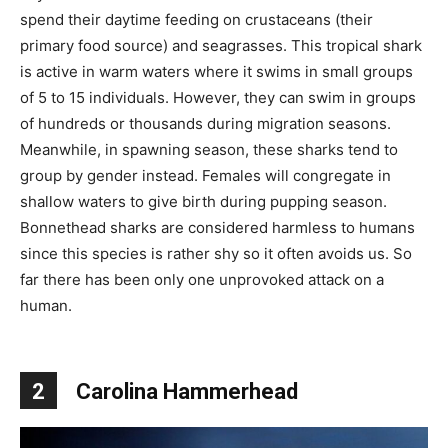
spend their daytime feeding on crustaceans (their
primary food source) and seagrasses. This tropical shark
is active in warm waters where it swims in small groups
of 5 to 15 individuals. However, they can swim in groups
of hundreds or thousands during migration seasons.
Meanwhile, in spawning season, these sharks tend to
group by gender instead. Females will congregate in
shallow waters to give birth during pupping season.
Bonnethead sharks are considered harmless to humans
since this species is rather shy so it often avoids us. So
far there has been only one unprovoked attack on a
human.
2
Carolina Hammerhead