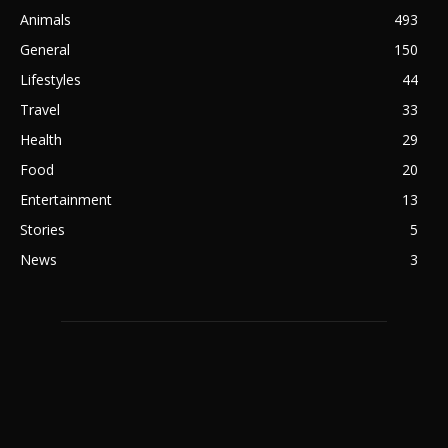
Animals
493
General
150
Lifestyles
44
Travel
33
Health
29
Food
20
Entertainment
13
Stories
5
News
3