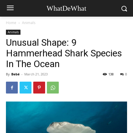
WhatDeWhat
Home
Animals
Animals
Unusual Shape: 9
Hammerhead Shark Species
In The Ocean
By
Bebé
-
March 21, 2023
138
0