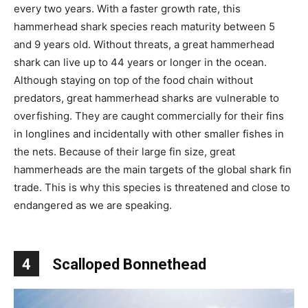
every two years. With a faster growth rate, this
hammerhead shark species reach maturity between 5
and 9 years old. Without threats, a great hammerhead
shark can live up to 44 years or longer in the ocean.
Although staying on top of the food chain without
predators, great hammerhead sharks are vulnerable to
overfishing. They are caught commercially for their fins
in longlines and incidentally with other smaller fishes in
the nets. Because of their large fin size, great
hammerheads are the main targets of the global shark fin
trade. This is why this species is threatened and close to
endangered as we are speaking.
4
Scalloped Bonnethead