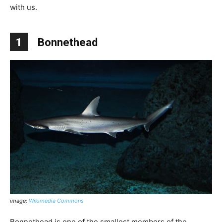
with us.
1
Bonnethead
image:
Wikimedia Commons
Bonnethead is one of the smallest members of the