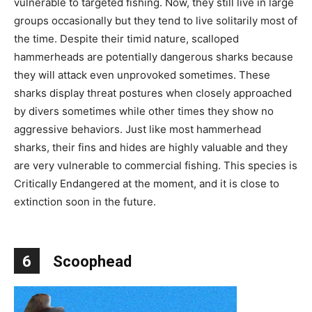
vulnerable to targeted fishing. Now, they still live in large
groups occasionally but they tend to live solitarily most of
the time. Despite their timid nature, scalloped
hammerheads are potentially dangerous sharks because
they will attack even unprovoked sometimes. These
sharks display threat postures when closely approached
by divers sometimes while other times they show no
aggressive behaviors. Just like most hammerhead
sharks, their fins and hides are highly valuable and they
are very vulnerable to commercial fishing. This species is
Critically Endangered at the moment, and it is close to
extinction soon in the future.
6
Scoophead