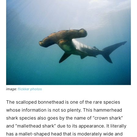
image:
flickker photos
The scalloped bonnethead is one of the rare species
whose information is not so plenty. This hammerhead
shark species also goes by the name of “crown shark”
and “mallethead shark” due to its appearance. It literally
has a mallet-shaped head that is moderately wide and