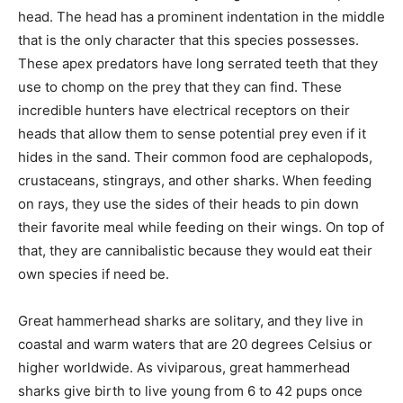
head. The head has a prominent indentation in the middle
that is the only character that this species possesses.
These apex predators have long serrated teeth that they
use to chomp on the prey that they can find. These
incredible hunters have electrical receptors on their
heads that allow them to sense potential prey even if it
hides in the sand. Their common food are cephalopods,
crustaceans, stingrays, and other sharks. When feeding
on rays, they use the sides of their heads to pin down
their favorite meal while feeding on their wings. On top of
that, they are cannibalistic because they would eat their
own species if need be.
Great hammerhead sharks are solitary, and they live in
coastal and warm waters that are 20 degrees Celsius or
higher worldwide. As viviparous, great hammerhead
sharks give birth to live young from 6 to 42 pups once