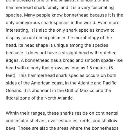
hammerhead shark family, and it is a very fascinating
species. Many people know bonnethead because it is the
only omnivorous shark species in the world. Even more
interesting, it is also the only shark species known to
display sexual dimorphism in the morphology of the
head. Its head shape is unique among the species
because it does not have a straight head with notched
edges. A bonnethead has a broad and smooth spade-like
head with a body that grows as long as 1.5 meters (5
feet). This hammerhead shark species occurs on both
sides of the American coast, in the Atlantic and Pacific
Oceans. It is abundant in the Gulf of Mexico and the
littoral zone of the North Atlantic.
Within their ranges, these sharks reside on continental
and insular shelves, over estuaries, reefs, and shallow
bays. Those are also the areas where the bonnetheads