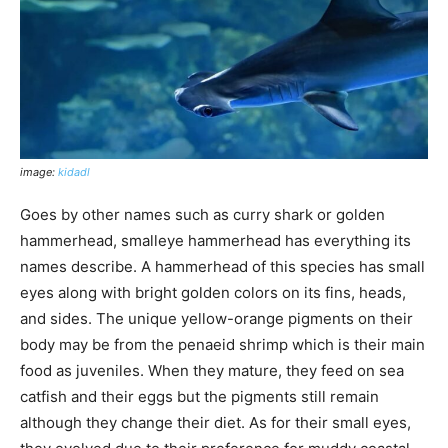
image:
kidadl
Goes by other names such as curry shark or golden
hammerhead, smalleye hammerhead has everything its
names describe. A hammerhead of this species has small
eyes along with bright golden colors on its fins, heads,
and sides. The unique yellow-orange pigments on their
body may be from the penaeid shrimp which is their main
food as juveniles. When they mature, they feed on sea
catfish and their eggs but the pigments still remain
although they change their diet. As for their small eyes,