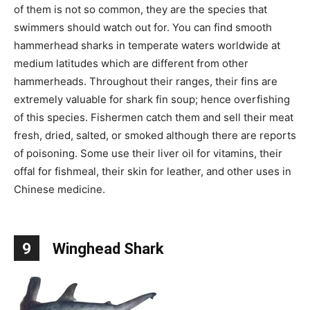
of them is not so common, they are the species that
swimmers should watch out for. You can find smooth
hammerhead sharks in temperate waters worldwide at
medium latitudes which are different from other
hammerheads. Throughout their ranges, their fins are
extremely valuable for shark fin soup; hence overfishing
of this species. Fishermen catch them and sell their meat
fresh, dried, salted, or smoked although there are reports
of poisoning. Some use their liver oil for vitamins, their
offal for fishmeal, their skin for leather, and other uses in
Chinese medicine.
9
Winghead Shark