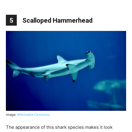
5
Scalloped Hammerhead
image:
Wikimedia Commons
The appearance of this shark species makes it look