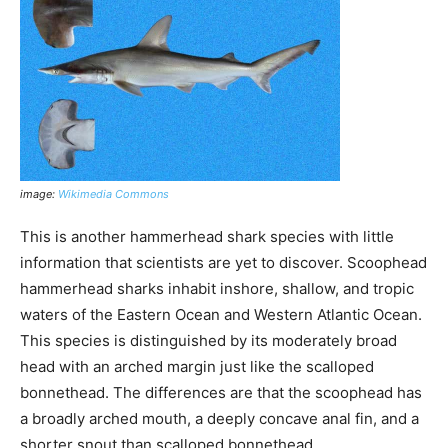
image:
Wikimedia Commons
This is another hammerhead shark species with little
information that scientists are yet to discover. Scoophead
hammerhead sharks inhabit inshore, shallow, and tropic
waters of the Eastern Ocean and Western Atlantic Ocean.
This species is distinguished by its moderately broad
head with an arched margin just like the scalloped
bonnethead. The differences are that the scoophead has
a broadly arched mouth, a deeply concave anal fin, and a
shorter snout than scalloped bonnethead.