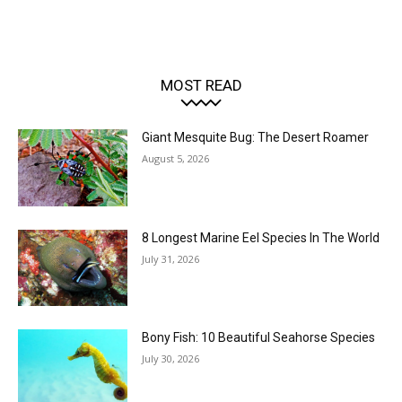
MOST READ
Giant Mesquite Bug: The Desert Roamer
August 5, 2026
8 Longest Marine Eel Species In The World
July 31, 2026
Bony Fish: 10 Beautiful Seahorse Species
July 30, 2026