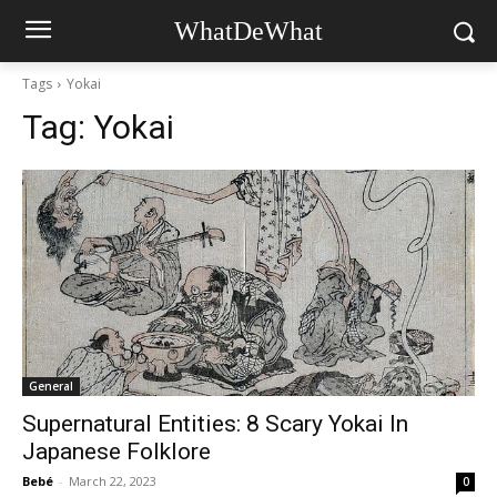
WhatDeWhat
Tags
Yokai
Tag:
Yokai
General
Supernatural Entities: 8 Scary Yokai In
Japanese Folklore
Bebé
-
March 22, 2023
0