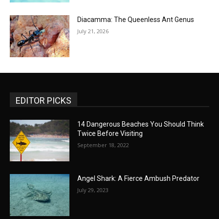
Diacamma: The Queenless Ant Genus
July 21, 2026
EDITOR PICKS
14 Dangerous Beaches You Should Think
Twice Before Visiting
September 18, 2022
Angel Shark: A Fierce Ambush Predator
July 29, 2023