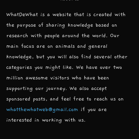
WhatDeWhat is a website that is created with
the purpose of sharing knowledge based on
research with people around the world. Our
main focus are on animals and general
knowledge, but you will also find several other
categories you might like. We have over two
million awesome visitors who have been
supporting our journey. We also accept
sponsored posts, and feel free to reach us on
whatthewhatweb@gmail.com
if you are
interested in working with us.