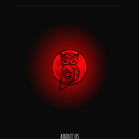
ABOUT US