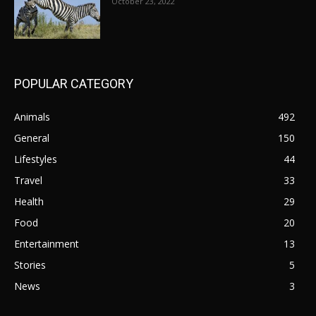
October 23, 2022
POPULAR CATEGORY
Animals
492
General
150
Lifestyles
44
Travel
33
Health
29
Food
20
Entertainment
13
Stories
5
News
3