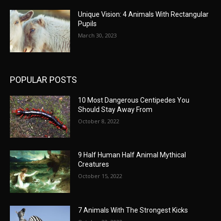
Unique Vision: 4 Animals With Rectangular
Pupils
March 30, 2023
POPULAR POSTS
10 Most Dangerous Centipedes You
Should Stay Away From
October 8, 2022
9 Half Human Half Animal Mythical
Creatures
October 15, 2022
7 Animals With The Strongest Kicks