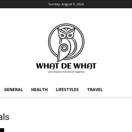
Sunday, August 9, 2026
GENERAL
HEALTH
LIFESTYLES
TRAVEL
als