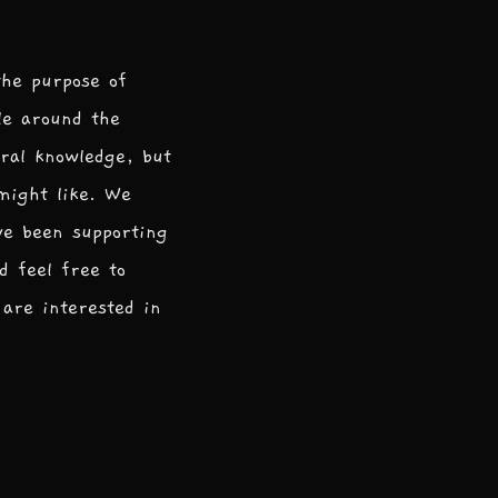
the purpose of
le around the
ral knowledge, but
 might like. We
ve been supporting
d feel free to
are interested in