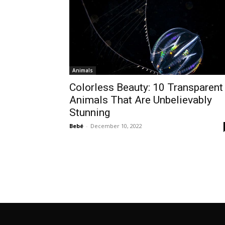
Animals
Colorless Beauty: 10 Transparent
Animals That Are Unbelievably
Stunning
Bebé
-
December 10, 2022