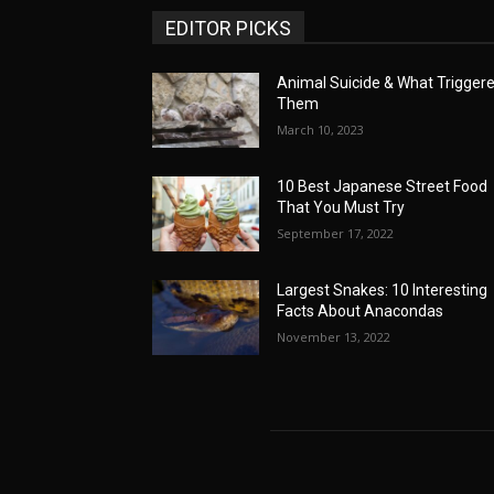
EDITOR PICKS
Animal Suicide & What Trigger
Them
March 10, 2023
10 Best Japanese Street Food
That You Must Try
September 17, 2022
Largest Snakes: 10 Interesting
Facts About Anacondas
November 13, 2022