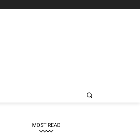
MOST READ