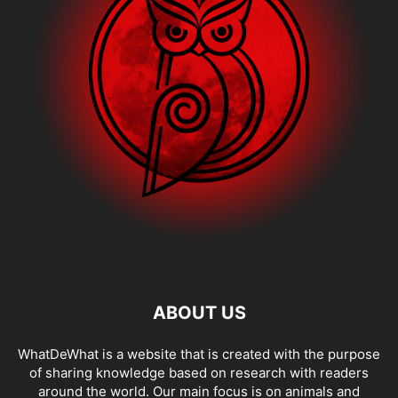
ABOUT US
WhatDeWhat is a website that is created with the purpose
of sharing knowledge based on research with readers
around the world. Our main focus is on animals and