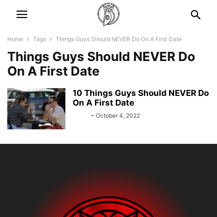
Home
Tags
Things Guys Should NEVER Do On A First Date
Things Guys Should NEVER Do
On A First Date
10 Things Guys Should NEVER Do
On A First Date
Bebé
-
October 4, 2022