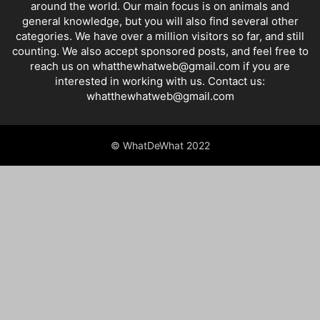
around the world. Our main focus is on animals and
general knowledge, but you will also find several other
categories. We have over a million visitors so far, and still
counting. We also accept sponsored posts, and feel free to
reach us on whatthewhatweb@gmail.com if you are
interested in working with us. Contact us:
whatthewhatweb@gmail.com
© WhatDeWhat 2022