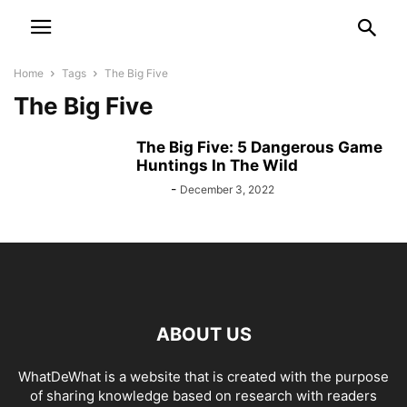
Home
Tags
The Big Five
The Big Five
The Big Five: 5 Dangerous Game
Huntings In The Wild
Bebé
-
December 3, 2022
ABOUT US
WhatDeWhat is a website that is created with the purpose
of sharing knowledge based on research with readers