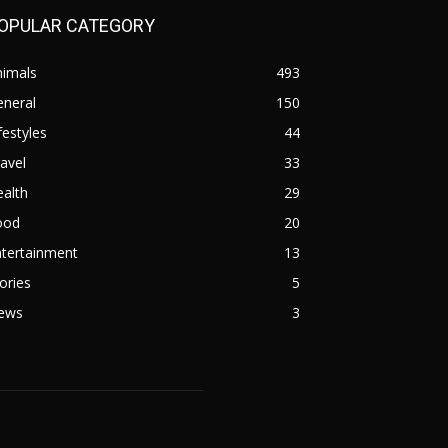
OPULAR CATEGORY
nimals
493
eneral
150
festyles
44
avel
33
alth
29
ood
20
ntertainment
13
ories
5
ews
3