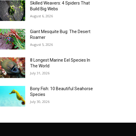
Skilled Weavers: 4 Spiders That
Build Big Webs
August 6, 2026
Giant Mesquite Bug: The Desert
Roamer
August 5, 2026
8 Longest Marine Eel Species In
The World
July 31, 2026
Bony Fish: 10 Beautiful Seahorse
Species
July 30, 2026