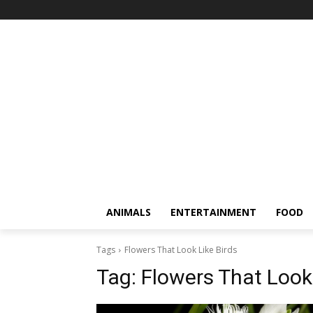
ANIMALS
ENTERTAINMENT
FOOD
Tags
Flowers That Look Like Birds
Tag:
Flowers That Look 