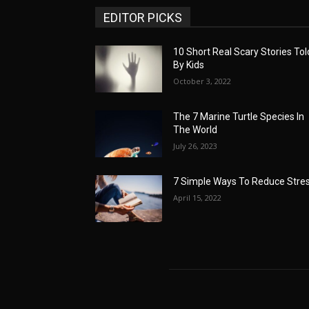
EDITOR PICKS
10 Short Real Scary Stories Tol
By Kids
October 3, 2022
The 7 Marine Turtle Species In
The World
July 26, 2023
7 Simple Ways To Reduce Stre
April 15, 2022