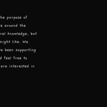
the purpose of
le around the
ral knowledge, but
 might like. We
ve been supporting
d feel free to
are interested in