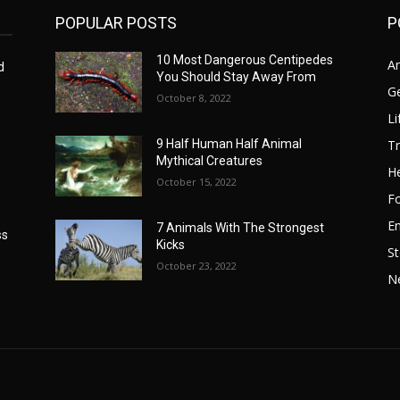
POPULAR POSTS
P
10 Most Dangerous Centipedes
A
d
You Should Stay Away From
G
October 8, 2022
Li
Tr
9 Half Human Half Animal
Mythical Creatures
He
October 15, 2022
F
E
7 Animals With The Strongest
ss
Kicks
St
October 23, 2022
N