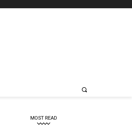
MOST READ