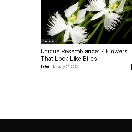
General
Unique Resemblance: 7 Flowers
That Look Like Birds
Bebé
-
January 27, 2023