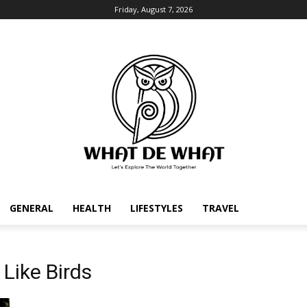
Friday, August 7, 2026
GENERAL
HEALTH
LIFESTYLES
TRAVEL
Like Birds