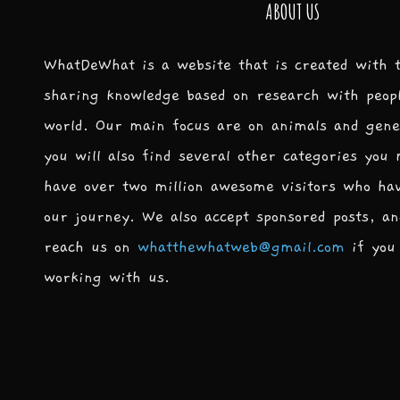
ABOUT US
WhatDeWhat is a website that is created with 
sharing knowledge based on research with peop
world. Our main focus are on animals and gene
you will also find several other categories you
have over two million awesome visitors who ha
our journey. We also accept sponsored posts, an
reach us on
whatthewhatweb@gmail.com
if you 
working with us.