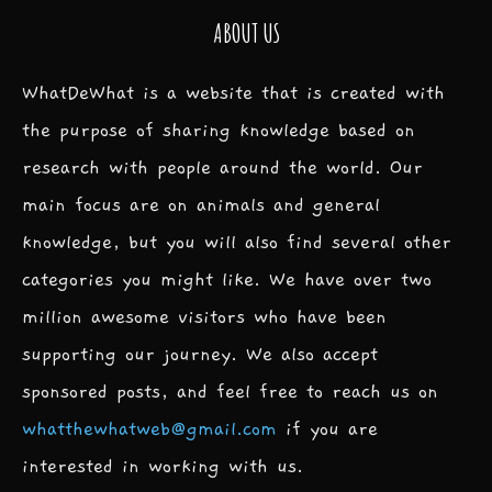
ABOUT US
WhatDeWhat is a website that is created with
the purpose of sharing knowledge based on
research with people around the world. Our
main focus are on animals and general
knowledge, but you will also find several other
categories you might like. We have over two
million awesome visitors who have been
supporting our journey. We also accept
sponsored posts, and feel free to reach us on
whatthewhatweb@gmail.com
if you are
interested in working with us.