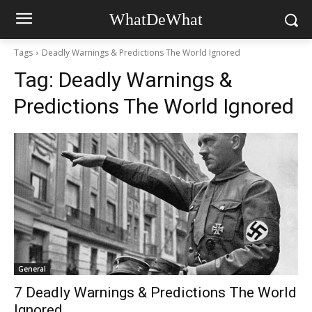
WhatDeWhat
Tags
Deadly Warnings & Predictions The World Ignored
Tag:
Deadly Warnings &
Predictions The World Ignored
General
7 Deadly Warnings & Predictions The World
Ignored