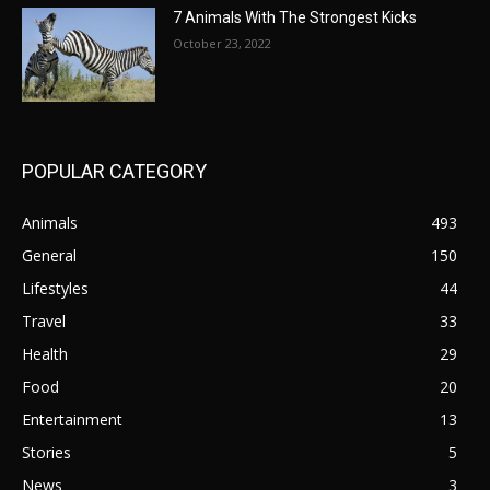
7 Animals With The Strongest Kicks
October 23, 2022
POPULAR CATEGORY
Animals
493
General
150
Lifestyles
44
Travel
33
Health
29
Food
20
Entertainment
13
Stories
5
News
3