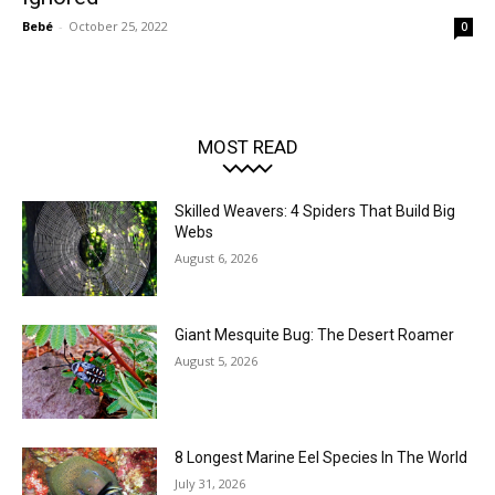
Bebé
-
October 25, 2022
0
MOST READ
Skilled Weavers: 4 Spiders That Build Big
Webs
August 6, 2026
Giant Mesquite Bug: The Desert Roamer
August 5, 2026
8 Longest Marine Eel Species In The World
July 31, 2026