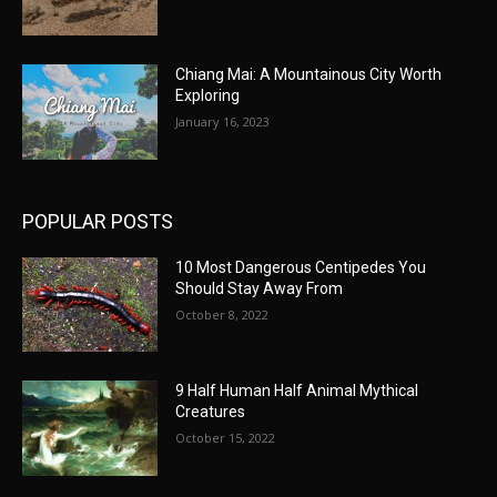
Chiang Mai: A Mountainous City Worth
Exploring
January 16, 2023
POPULAR POSTS
10 Most Dangerous Centipedes You
Should Stay Away From
October 8, 2022
9 Half Human Half Animal Mythical
Creatures
October 15, 2022