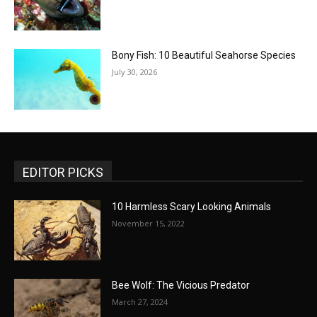
Bony Fish: 10 Beautiful Seahorse Species
July 30, 2026
EDITOR PICKS
10 Harmless Scary Looking Animals
November 15, 2022
Bee Wolf: The Vicious Predator
March 27, 2024