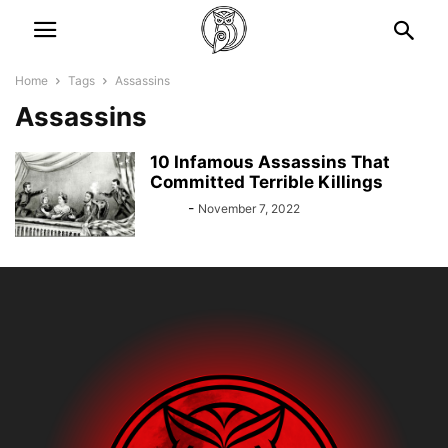
Home
Tags
Assassins
Assassins
10 Infamous Assassins That
Committed Terrible Killings
Bebé
-
November 7, 2022