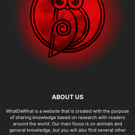
ABOUT US
WhatDeWhat is a website that is created with the purpose
of sharing knowledge based on research with readers
around the world. Our main focus is on animals and
general knowledge, but you will also find several other