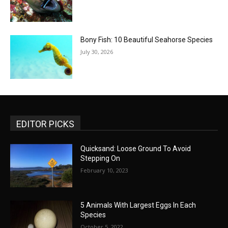
Bony Fish: 10 Beautiful Seahorse Species
July 30, 2026
EDITOR PICKS
Quicksand: Loose Ground To Avoid
Stepping On
February 10, 2023
5 Animals With Largest Eggs In Each
Species
October 5, 2022