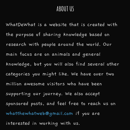
ABOUT US
WhatDeWhat is a website that is created with
the purpose of sharing knowledge based on
research with people around the world. Our
main focus are on animals and general
knowledge, but you will also find several other
categories you might like. We have over two
million awesome visitors who have been
supporting our journey. We also accept
sponsored posts, and feel free to reach us on
whatthewhatweb@gmail.com
if you are
interested in working with us.