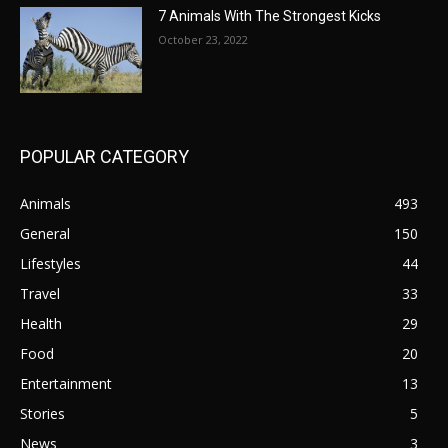
7 Animals With The Strongest Kicks
October 23, 2022
POPULAR CATEGORY
Animals
493
General
150
Lifestyles
44
Travel
33
Health
29
Food
20
Entertainment
13
Stories
5
News
3