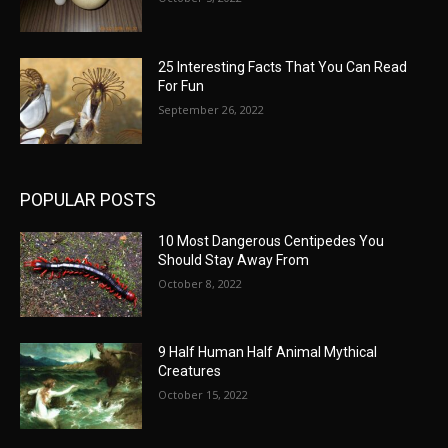
25 Interesting Facts That You Can Read
For Fun
September 26, 2022
POPULAR POSTS
10 Most Dangerous Centipedes You
Should Stay Away From
October 8, 2022
9 Half Human Half Animal Mythical
Creatures
October 15, 2022