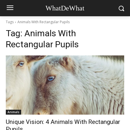
WhatDeWhat
Tags
Animals With Rectangular Pupils
Tag:
Animals With
Rectangular Pupils
Animals
Unique Vision: 4 Animals With Rectangular
Pupils