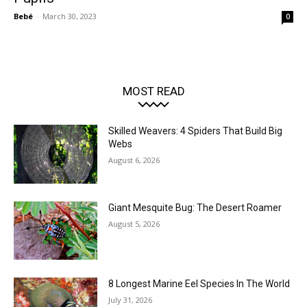
Bebé
-
March 30, 2023
0
MOST READ
Skilled Weavers: 4 Spiders That Build Big
Webs
August 6, 2026
Giant Mesquite Bug: The Desert Roamer
August 5, 2026
8 Longest Marine Eel Species In The World
July 31, 2026