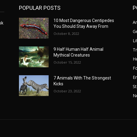
POPULAR POSTS
P
10 Most Dangerous Centipedes
A
sk
You Should Stay Away From
G
October 8, 2022
Li
Tr
9 Half Human Half Animal
Mythical Creatures
He
October 15, 2022
F
E
7 Animals With The Strongest
Kicks
St
October 23, 2022
N