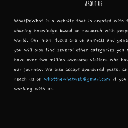
ABOUT US
WhatDeWhat is a website that is created with 
sharing knowledge based on research with peop
world. Our main focus are on animals and gene
you will also find several other categories you
have over two million awesome visitors who ha
our journey. We also accept sponsored posts, an
reach us on
whatthewhatweb@gmail.com
if you 
working with us.