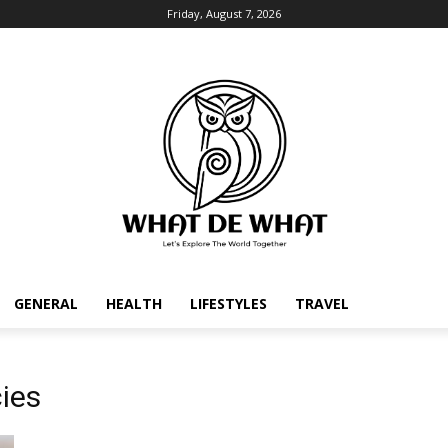
Friday, August 7, 2026
GENERAL
HEALTH
LIFESTYLES
TRAVEL
ies