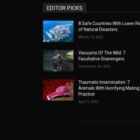
EDITOR PICKS
8 Safe Countries With Lower Ri
of Natural Disasters
March 16, 2022
Vacuums Of The Wild: 7
Facultative Scavengers
December 20, 2022
Traumatic Insemination: 7
Animals With Horrifying Mating
Practice
April 1, 2023