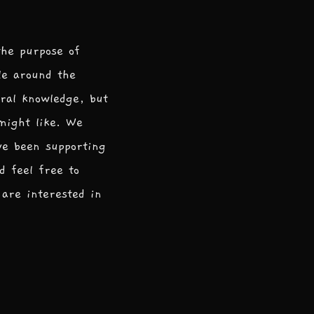
the purpose of
le around the
ral knowledge, but
 might like. We
ve been supporting
d feel free to
are interested in