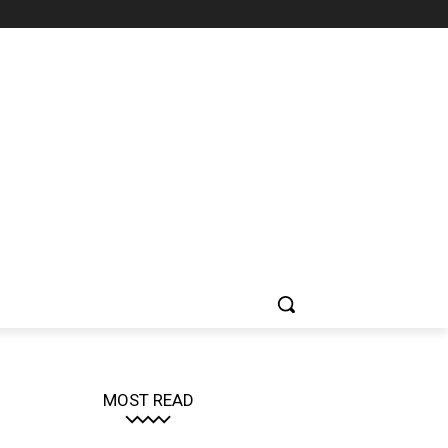
MOST READ