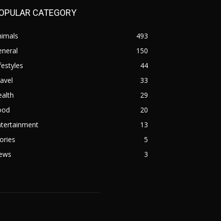
OPULAR CATEGORY
nimals
493
eneral
150
festyles
44
avel
33
alth
29
ood
20
ntertainment
13
ories
5
ews
3