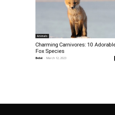
Animals
Charming Carnivores: 10 Adorabl
Fox Species
Bebé
-
March 12, 2023