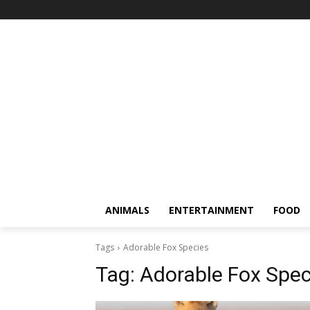
ANIMALS
ENTERTAINMENT
FOOD
Tags
Adorable Fox Species
Tag:
Adorable Fox Spec