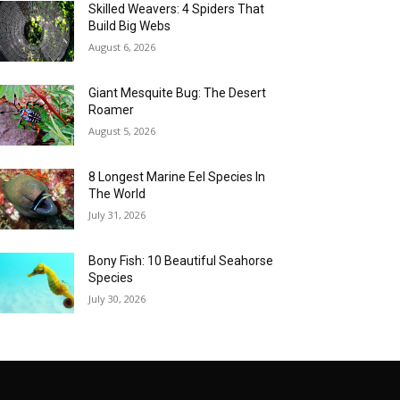
Skilled Weavers: 4 Spiders That
Build Big Webs
August 6, 2026
Giant Mesquite Bug: The Desert
Roamer
August 5, 2026
8 Longest Marine Eel Species In
The World
July 31, 2026
Bony Fish: 10 Beautiful Seahorse
Species
July 30, 2026