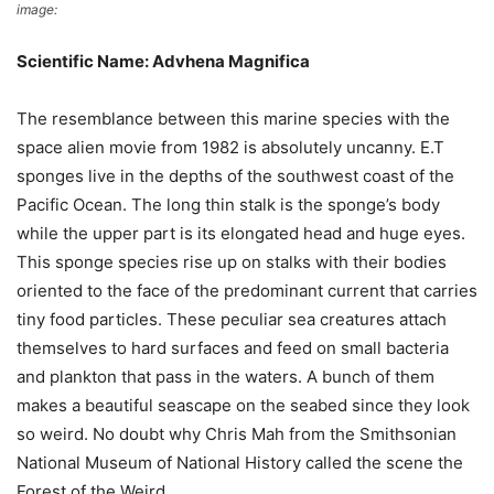
image:
X
Scientific Name: Advhena Magnifica
The resemblance between this marine species with the
space alien movie from 1982 is absolutely uncanny. E.T
sponges live in the depths of the southwest coast of the
Pacific Ocean. The long thin stalk is the sponge’s body
while the upper part is its elongated head and huge eyes.
This sponge species rise up on stalks with their bodies
oriented to the face of the predominant current that carries
tiny food particles. These peculiar sea creatures attach
themselves to hard surfaces and feed on small bacteria
and plankton that pass in the waters. A bunch of them
makes a beautiful seascape on the seabed since they look
so weird. No doubt why Chris Mah from the Smithsonian
National Museum of National History called the scene the
Forest of the Weird.