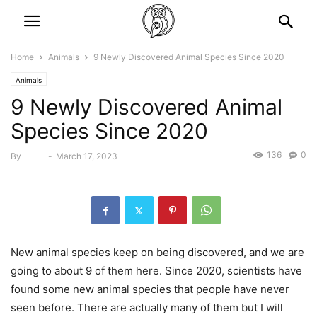
Home
Animals
9 Newly Discovered Animal Species Since 2020
Animals
9 Newly Discovered Animal
Species Since 2020
136
0
By
Bebé
-
March 17, 2023
New animal species keep on being discovered, and we are
going to about 9 of them here. Since 2020, scientists have
found some new animal species that people have never
seen before. There are actually many of them but I will