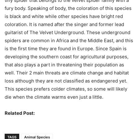
tiny spider that belongs to the velvet spider family with a
fury body. Speaking of body, the coloration of this species
is black and white while other species have bright red
coloration. It is named after the singer and former lead
guitarist of The Velvet Underground. These underground
spiders are common in Africa and the Middle East, and this
is the first time they are found in Europe. Since Spain is
developing the southern coast for agricultural purposes,
that also plays a part in threatening their population as
well. Their 2 main threats are climate change and habitat
loss although they are not classified as endangered yet.
This species prefers colder climates, so some will likely
die when the climate warms even just a little.
Related Post:
Dangerous Invasive Species
TAGS
Animal Species