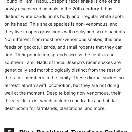
Found in Tamil Nadu, Joseph’s racer snake is one of the
newly discovered animals in the 20th century. It has
distinct white bands on its body and irregular white spots
on its head. This snake species is non-venomous, and
they live in open grasslands with rocky and scrub habitats.
Not different from most non-venomous snakes, this one
feeds on geckos, lizards, and small rodents that they can
find. Their population spreads across the central and
southern Tamil Nadu of India. Joseph’s racer snakes are
genetically and morphologically distinct from the rest of
the racer members in the family. These diurnal snakes are
terrestrial with swift locomotion, but they are not doing
well at the moment. Despite being non-venomous, their
threats still exist which include road traffic and habitat
destruction for farmlands, plantations, and more.