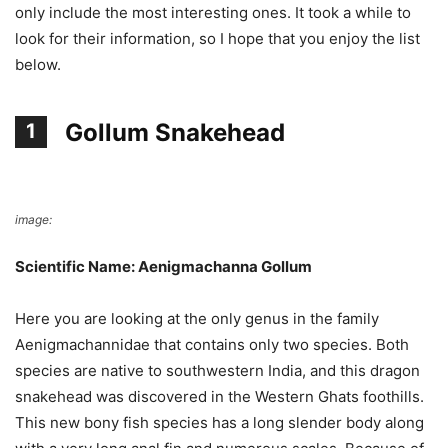
only include the most interesting ones. It took a while to
look for their information, so I hope that you enjoy the list
below.
Gollum Snakehead
1
image:
Wikimedia Commons
Scientific Name: Aenigmachanna Gollum
Here you are looking at the only genus in the family
Aenigmachannidae that contains only two species. Both
species are native to southwestern India, and this dragon
snakehead was discovered in the Western Ghats foothills.
This new bony fish species has a long slender body along