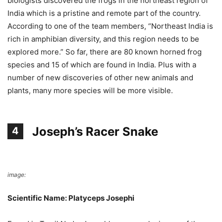
biologists discovered the frogs in the northeast region of
India which is a pristine and remote part of the country.
According to one of the team members, “Northeast India is
rich in amphibian diversity, and this region needs to be
explored more.” So far, there are 80 known horned frog
species and 15 of which are found in India. Plus with a
number of new discoveries of other new animals and
plants, many more species will be more visible.
Joseph’s Racer Snake
4
image:
NHM
Scientific Name: Platyceps Josephi