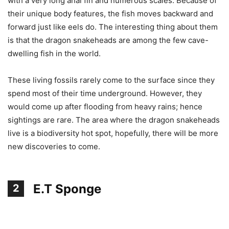
with a very long anal fin and numerous scales. Because of
their unique body features, the fish moves backward and
forward just like eels do. The interesting thing about them
is that the dragon snakeheads are among the few cave-
dwelling fish in the world.
These living fossils rarely come to the surface since they
spend most of their time underground. However, they
would come up after flooding from heavy rains; hence
sightings are rare. The area where the dragon snakeheads
live is a biodiversity hot spot, hopefully, there will be more
new discoveries to come.
E.T Sponge
2