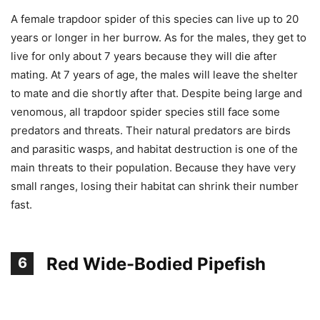
A female trapdoor spider of this species can live up to 20
years or longer in her burrow. As for the males, they get to
live for only about 7 years because they will die after
mating. At 7 years of age, the males will leave the shelter
to mate and die shortly after that. Despite being large and
venomous, all trapdoor spider species still face some
predators and threats. Their natural predators are birds
and parasitic wasps, and habitat destruction is one of the
main threats to their population. Because they have very
small ranges, losing their habitat can shrink their number
fast.
Red Wide-Bodied Pipefish
6