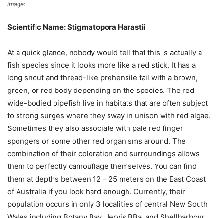
image:
Wikimedia Commons
Scientific Name: Stigmatopora Harastii
At a quick glance, nobody would tell that this is actually a
fish species since it looks more like a red stick. It has a
long snout and thread-like prehensile tail with a brown,
green, or red body depending on the species. The red
wide-bodied pipefish live in habitats that are often subject
to strong surges where they sway in unison with red algae.
Sometimes they also associate with pale red finger
spongers or some other red organisms around. The
combination of their coloration and surroundings allows
them to perfectly camouflage themselves. You can find
them at depths between 12 – 25 meters on the East Coast
of Australia if you look hard enough. Currently, their
population occurs in only 3 localities of central New South
Wales including Botany Bay, Jervis BBa, and Shellharbour.