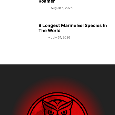
Roamer
Bebé
-
August 5, 2026
8 Longest Marine Eel Species In
The World
Bebé
-
July 31, 2026