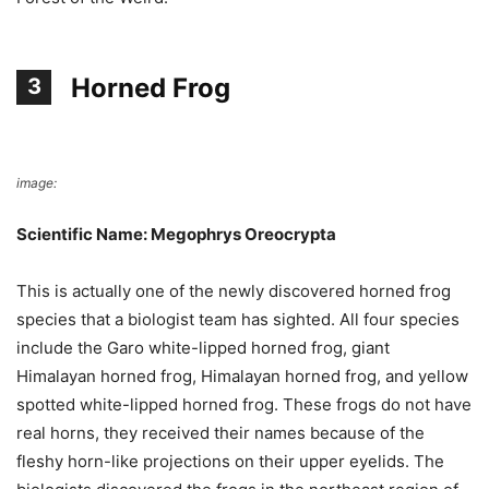
Horned Frog
3
image:
Wikimedia Commons
Scientific Name: Megophrys Oreocrypta
This is actually one of the newly discovered horned frog
species that a biologist team has sighted. All four species
include the Garo white-lipped horned frog, giant
Himalayan horned frog, Himalayan horned frog, and yellow
spotted white-lipped horned frog. These frogs do not have
real horns, they received their names because of the
fleshy horn-like projections on their upper eyelids. The