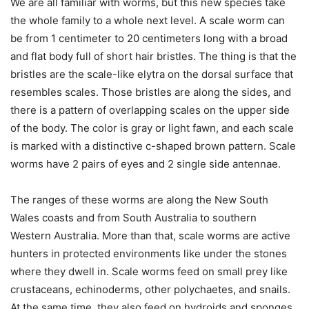
We are all familiar with worms, but this new species take
the whole family to a whole next level. A scale worm can
be from 1 centimeter to 20 centimeters long with a broad
and flat body full of short hair bristles. The thing is that the
bristles are the scale-like elytra on the dorsal surface that
resembles scales. Those bristles are along the sides, and
there is a pattern of overlapping scales on the upper side
of the body. The color is gray or light fawn, and each scale
is marked with a distinctive c-shaped brown pattern. Scale
worms have 2 pairs of eyes and 2 single side antennae.
The ranges of these worms are along the New South
Wales coasts and from South Australia to southern
Western Australia. More than that, scale worms are active
hunters in protected environments like under the stones
where they dwell in. Scale worms feed on small prey like
crustaceans, echinoderms, other polychaetes, and snails.
At the same time, they also feed on hydroids and sponges