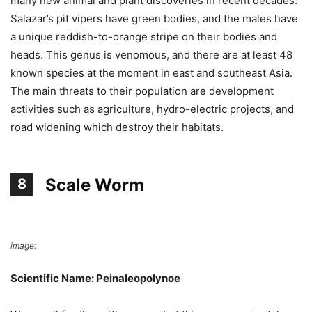
many new animal and plant discoveries in recent decades.
Salazar’s pit vipers have green bodies, and the males have
a unique reddish-to-orange stripe on their bodies and
heads. This genus is venomous, and there are at least 48
known species at the moment in east and southeast Asia.
The main threats to their population are development
activities such as agriculture, hydro-electric projects, and
road widening which destroy their habitats.
Scale Worm
8
image:
Wikimedia Commons
Scientific Name: Peinaleopolynoe