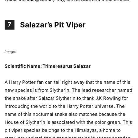
Salazar’s Pit Viper
7
image:
Wikimedia Commons
Scientific Name: Trimeresurus Salazar
A Harry Potter fan can tell right away that the name of this
new species is from Slytherin. The lead researcher named
the snake after Salazar Slytherin to thank J.K Rowling for
introducing the world to the Harry Potter universe. The
name of this nocturnal snake also matches because the
House of Slytherin is associated with the color green. This
pit viper species belongs to the Himalayas, a home to