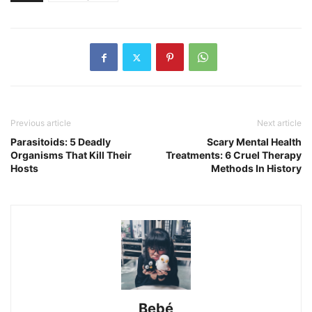
Previous article
Next article
Parasitoids: 5 Deadly
Scary Mental Health
Organisms That Kill Their
Treatments: 6 Cruel Therapy
Hosts
Methods In History
Bebé