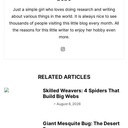
Just a simple girl who loves doing research and writing
about various things in the world. It is always nice to see
thousands of people visiting this little blog every month. All
the reasons for this little writer to enjoy her hobby even
more.
RELATED ARTICLES
Skilled Weavers: 4 Spiders That
Build Big Webs
Bebé
-
August 6, 2026
Giant Mesquite Bug: The Desert