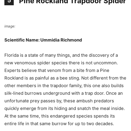
Pine Rockland Trapdoor Spider
5
image:
People
Scientific Name: Ummidia Richmond
Florida is a state of many things, and the discovery of a
new venomous spider species there is not uncommon.
Experts believe that venom from a bite from a Pine
Rockland is as painful as a bee sting. Not different from the
other members in the trapdoor family, this one also builds
silk-lined burrows underground with a trap door. Once an
unfortunate prey passes by, these ambush predators
quickly emerge from its hiding and snatch the meal inside.
At the same time, this endangered species spends its
entire life in that same burrow for up to two decades.