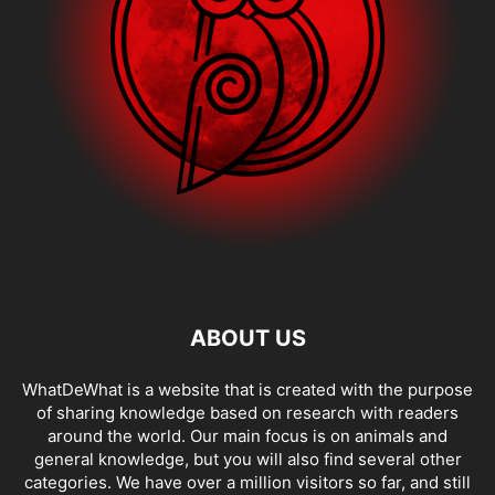
ABOUT US
WhatDeWhat is a website that is created with the purpose
of sharing knowledge based on research with readers
around the world. Our main focus is on animals and
general knowledge, but you will also find several other
categories. We have over a million visitors so far, and still