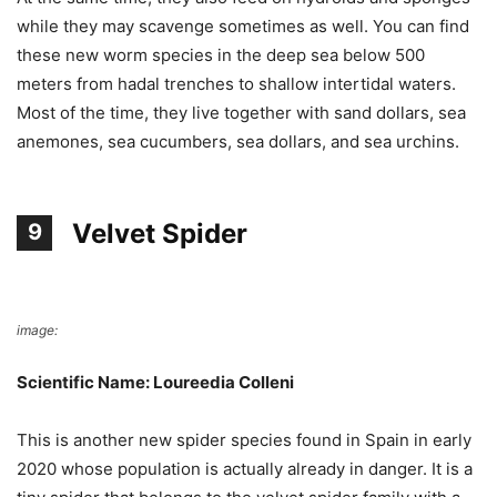
while they may scavenge sometimes as well. You can find
these new worm species in the deep sea below 500
meters from hadal trenches to shallow intertidal waters.
Most of the time, they live together with sand dollars, sea
anemones, sea cucumbers, sea dollars, and sea urchins.
Velvet Spider
9
image:
Wikimedia Commons
Scientific Name: Loureedia Colleni
This is another new spider species found in Spain in early
2020 whose population is actually already in danger. It is a