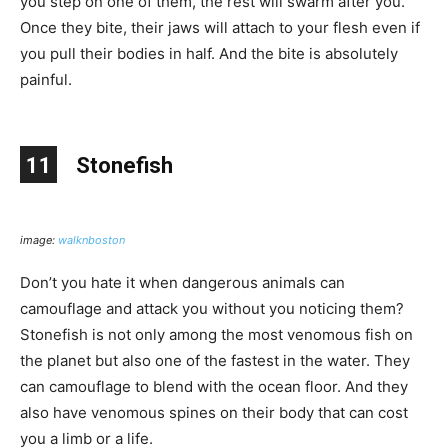
you step on one of them, the rest will swarm after you.
Once they bite, their jaws will attach to your flesh even if
you pull their bodies in half. And the bite is absolutely
painful.
11
Stonefish
image:
walknboston
Don’t you hate it when dangerous animals can
camouflage and attack you without you noticing them?
Stonefish is not only among the most venomous fish on
the planet but also one of the fastest in the water. They
can camouflage to blend with the ocean floor. And they
also have venomous spines on their body that can cost
you a limb or a life.