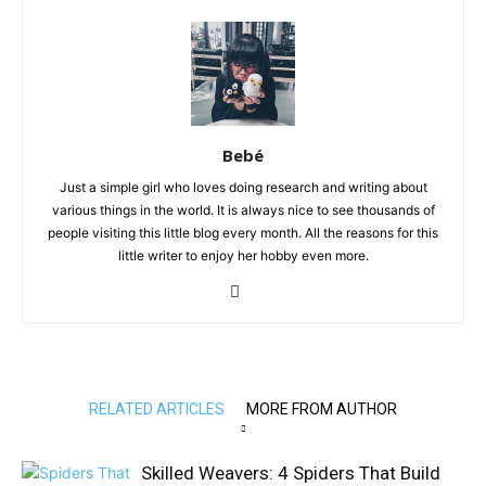
Bebé
Just a simple girl who loves doing research and writing about
various things in the world. It is always nice to see thousands of
people visiting this little blog every month. All the reasons for this
little writer to enjoy her hobby even more.
RELATED ARTICLES
MORE FROM AUTHOR
Skilled Weavers: 4 Spiders That Build