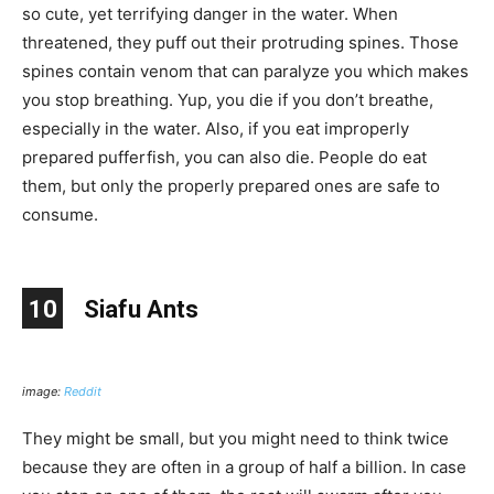
so cute, yet terrifying danger in the water. When
threatened, they puff out their protruding spines. Those
spines contain venom that can paralyze you which makes
you stop breathing. Yup, you die if you don’t breathe,
especially in the water. Also, if you eat improperly
prepared pufferfish, you can also die. People do eat
them, but only the properly prepared ones are safe to
consume.
10
Siafu Ants
image:
Reddit
They might be small, but you might need to think twice
because they are often in a group of half a billion. In case