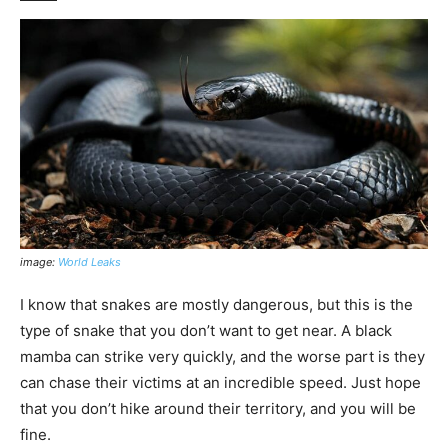
image:
World Leaks
I know that snakes are mostly dangerous, but this is the
type of snake that you don’t want to get near. A black
mamba can strike very quickly, and the worse part is they
can chase their victims at an incredible speed. Just hope
that you don’t hike around their territory, and you will be
fine.