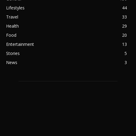
Lifestyles
44
Travel
33
Health
29
Food
20
Entertainment
13
Stories
5
News
3