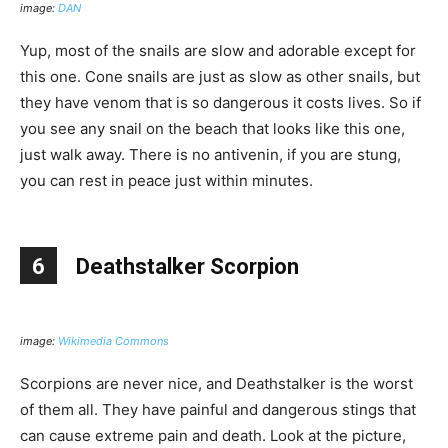
image:
DAN
Yup, most of the snails are slow and adorable except for
this one. Cone snails are just as slow as other snails, but
they have venom that is so dangerous it costs lives. So if
you see any snail on the beach that looks like this one,
just walk away. There is no antivenin, if you are stung,
you can rest in peace just within minutes.
6
Deathstalker Scorpion
image:
Wikimedia Commons
Scorpions are never nice, and Deathstalker is the worst
of them all. They have painful and dangerous stings that
can cause extreme pain and death. Look at the picture,