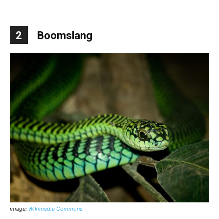
2
Boomslang
image:
Wikimedia Commons