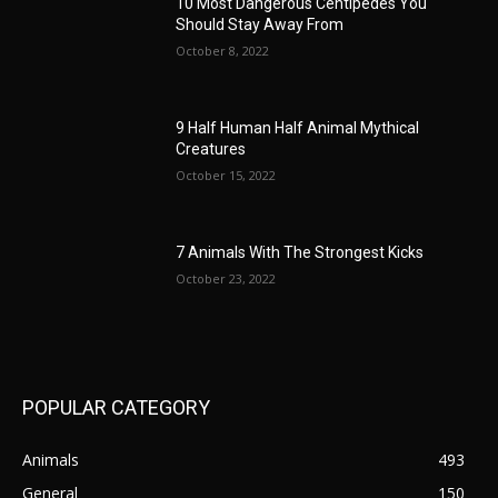
10 Most Dangerous Centipedes You
Should Stay Away From
October 8, 2022
9 Half Human Half Animal Mythical
Creatures
October 15, 2022
7 Animals With The Strongest Kicks
October 23, 2022
POPULAR CATEGORY
Animals
493
General
150