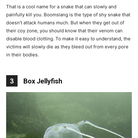
That is a cool name for a snake that can slowly and
painfully kill you. Boomslang is the type of shy snake that
doesn’t attack humans much. But when they get out of
their coy zone, you should know that their venom can
disable blood clotting. To make it easy to understand, the
victims will slowly die as they bleed out from every pore
in their bodies.
3
Box Jellyfish