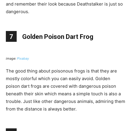
and remember their look because Deathstalker is just so
dangerous.
7
Golden Poison Dart Frog
image:
Pixabay
The good thing about poisonous frogs is that they are
mostly colorful which you can easily avoid. Golden
poison dart frogs are covered with dangerous poison
beneath their skin which means a simple touch is also a
trouble. Just like other dangerous animals, admiring them
from the distance is always better.