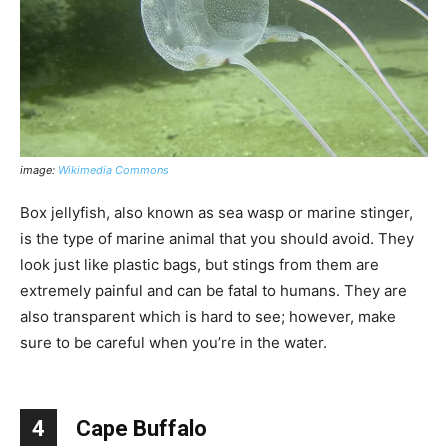
image:
Wikimedia Commons
Box jellyfish, also known as sea wasp or marine stinger,
is the type of marine animal that you should avoid. They
look just like plastic bags, but stings from them are
extremely painful and can be fatal to humans. They are
also transparent which is hard to see; however, make
sure to be careful when you’re in the water.
4
Cape Buffalo