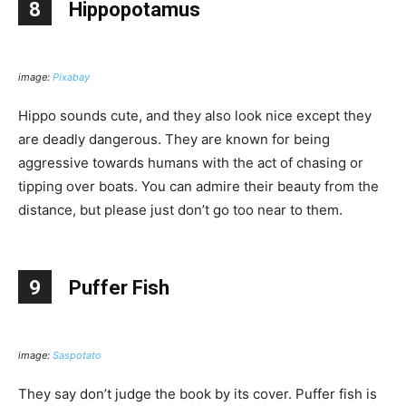
8
Hippopotamus
image:
Pixabay
Hippo sounds cute, and they also look nice except they
are deadly dangerous. They are known for being
aggressive towards humans with the act of chasing or
tipping over boats. You can admire their beauty from the
distance, but please just don’t go too near to them.
9
Puffer Fish
image:
Saspotato
They say don’t judge the book by its cover. Puffer fish is