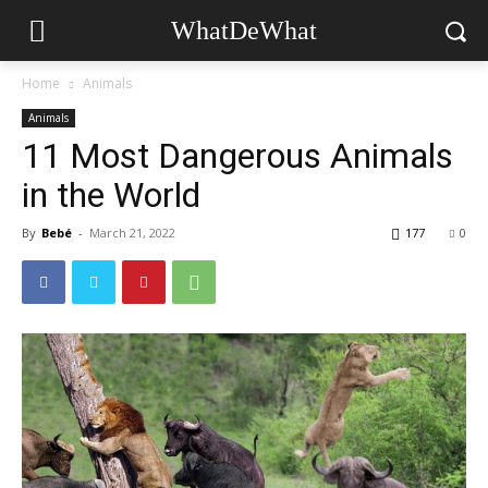
WhatDeWhat
Home
Animals
Animals
11 Most Dangerous Animals
in the World
By
Bebé
-
March 21, 2022
177
0