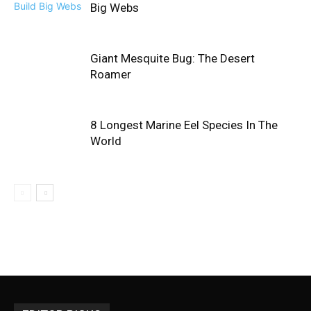
Big Webs
Giant Mesquite Bug: The Desert
Roamer
8 Longest Marine Eel Species In The
World