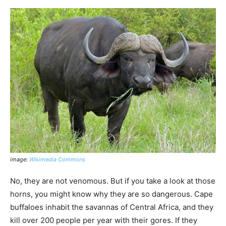
image:
Wikimedia Commons
No, they are not venomous. But if you take a look at those
horns, you might know why they are so dangerous. Cape
buffaloes inhabit the savannas of Central Africa, and they
kill over 200 people per year with their gores. If they