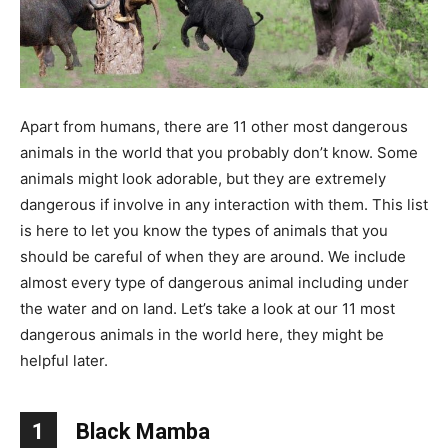
Apart from humans, there are 11 other most dangerous
animals in the world that you probably don’t know. Some
animals might look adorable, but they are extremely
dangerous if involve in any interaction with them. This list
is here to let you know the types of animals that you
should be careful of when they are around. We include
almost every type of dangerous animal including under
the water and on land. Let’s take a look at our 11 most
dangerous animals in the world here, they might be
helpful later.
1
Black Mamba