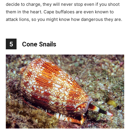
decide to charge, they will never stop even if you shoot
them in the heart. Cape buffaloes are even known to
attack lions, so you might know how dangerous they are.
5
Cone Snails