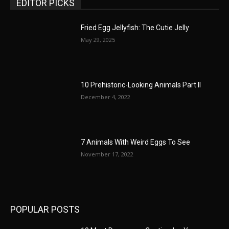
EDITOR PICKS
Fried Egg Jellyfish: The Cutie Jelly
May 29, 2025
10 Prehistoric-Looking Animals Part II
December 4, 2022
7 Animals With Weird Eggs To See
November 17, 2022
POPULAR POSTS