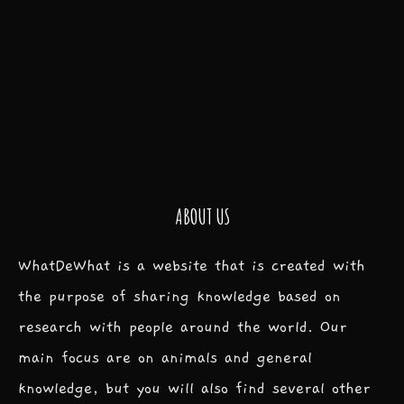
ABOUT US
WhatDeWhat is a website that is created with
the purpose of sharing knowledge based on
research with people around the world. Our
main focus are on animals and general
knowledge, but you will also find several other