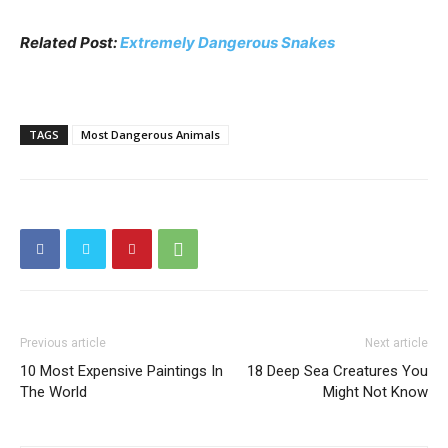
Related Post:
Extremely Dangerous Snakes
TAGS
Most Dangerous Animals
Previous article
Next article
10 Most Expensive Paintings In
18 Deep Sea Creatures You
The World
Might Not Know