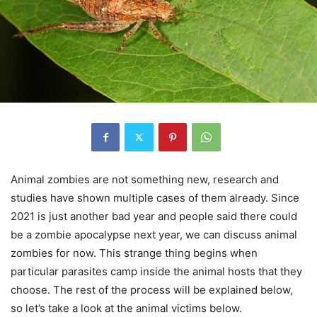
Animal zombies are not something new, research and
studies have shown multiple cases of them already. Since
2021 is just another bad year and people said there could
be a zombie apocalypse next year, we can discuss animal
zombies for now. This strange thing begins when
particular parasites camp inside the animal hosts that they
choose. The rest of the process will be explained below,
so let’s take a look at the animal victims below.