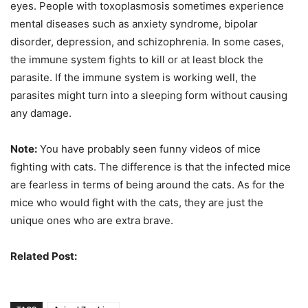
eyes. People with toxoplasmosis sometimes experience
mental diseases such as anxiety syndrome, bipolar
disorder, depression, and schizophrenia. In some cases,
the immune system fights to kill or at least block the
parasite. If the immune system is working well, the
parasites might turn into a sleeping form without causing
any damage.
Note:
You have probably seen funny videos of mice
fighting with cats. The difference is that the infected mice
are fearless in terms of being around the cats. As for the
mice who would fight with the cats, they are just the
unique ones who are extra brave.
Related Post:
Deadly Parasites You Should Know