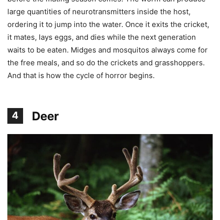
large quantities of neurotransmitters inside the host,
ordering it to jump into the water. Once it exits the cricket,
it mates, lays eggs, and dies while the next generation
waits to be eaten. Midges and mosquitos always come for
the free meals, and so do the crickets and grasshoppers.
And that is how the cycle of horror begins.
Deer
4