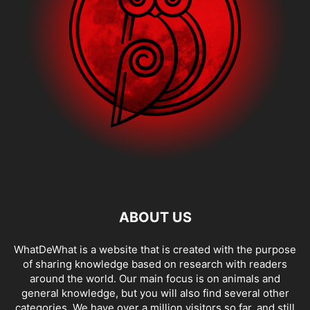
ABOUT US
WhatDeWhat is a website that is created with the purpose
of sharing knowledge based on research with readers
around the world. Our main focus is on animals and
general knowledge, but you will also find several other
categories. We have over a million visitors so far, and still