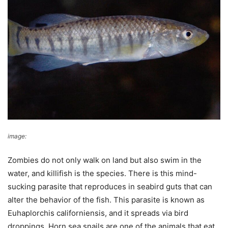
image:
Wikimedia Commons
Zombies do not only walk on land but also swim in the
water, and killifish is the species. There is this mind-
sucking parasite that reproduces in seabird guts that can
alter the behavior of the fish. This parasite is known as
Euhaplorchis californiensis, and it spreads via bird
droppings. Horn sea snails are one of the animals that eat