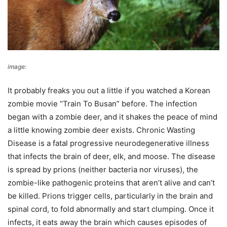
image:
U.S. Forest Service- Pacific Northwest Region
It probably freaks you out a little if you watched a Korean
zombie movie “Train To Busan” before. The infection
began with a zombie deer, and it shakes the peace of mind
a little knowing zombie deer exists. Chronic Wasting
Disease is a fatal progressive neurodegenerative illness
that infects the brain of deer, elk, and moose. The disease
is spread by prions (neither bacteria nor viruses), the
zombie-like pathogenic proteins that aren’t alive and can’t
be killed. Prions trigger cells, particularly in the brain and
spinal cord, to fold abnormally and start clumping. Once it
infects, it eats away the brain which causes episodes of