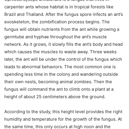
carpenter ants whose habitat is in tropical forests like
Brazil and Thailand. After the fungus spore infects an ant’s
exoskeleton, the zombification process begins. The
fungus will obtain nutrients from the ant while growing a
germtube and hyphae throughout the ant’s muscle
network. As it grows, it slowly fills the ant’s body and head
which causes the muscles to waste away. Three weeks
later, the ant will be under the control of the fungus which
leads to abnormal behaviors. The most common one is
spending less time in the colony and wandering outside
their own nests, becoming animal zombies. Then the
fungus will command the ant to climb onto a plant at a
height of about 25 centimeters above the ground.
According to the study, this height level provides the right
humidity and temperature for the growth of the fungus. At
the same time, this only occurs at high noon and the