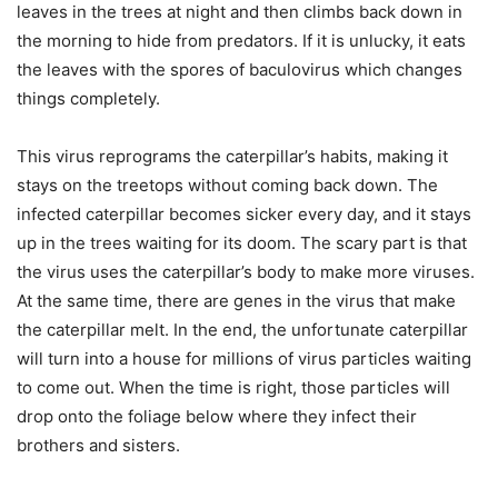
leaves in the trees at night and then climbs back down in
the morning to hide from predators. If it is unlucky, it eats
the leaves with the spores of baculovirus which changes
things completely.
This virus reprograms the caterpillar’s habits, making it
stays on the treetops without coming back down. The
infected caterpillar becomes sicker every day, and it stays
up in the trees waiting for its doom. The scary part is that
the virus uses the caterpillar’s body to make more viruses.
At the same time, there are genes in the virus that make
the caterpillar melt. In the end, the unfortunate caterpillar
will turn into a house for millions of virus particles waiting
to come out. When the time is right, those particles will
drop onto the foliage below where they infect their
brothers and sisters.