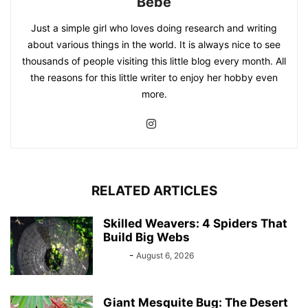
Bebé
Just a simple girl who loves doing research and writing
about various things in the world. It is always nice to see
thousands of people visiting this little blog every month. All
the reasons for this little writer to enjoy her hobby even
more.
RELATED ARTICLES
Skilled Weavers: 4 Spiders That
Build Big Webs
Bebé
-
August 6, 2026
Giant Mesquite Bug: The Desert