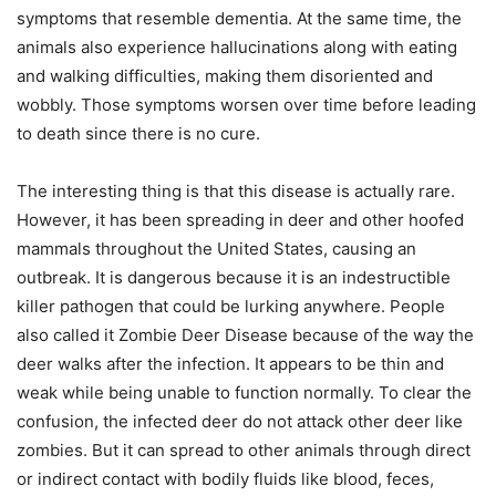
symptoms that resemble dementia. At the same time, the
animals also experience hallucinations along with eating
and walking difficulties, making them disoriented and
wobbly. Those symptoms worsen over time before leading
to death since there is no cure.
The interesting thing is that this disease is actually rare.
However, it has been spreading in deer and other hoofed
mammals throughout the United States, causing an
outbreak. It is dangerous because it is an indestructible
killer pathogen that could be lurking anywhere. People
also called it Zombie Deer Disease because of the way the
deer walks after the infection. It appears to be thin and
weak while being unable to function normally. To clear the
confusion, the infected deer do not attack other deer like
zombies. But it can spread to other animals through direct
or indirect contact with bodily fluids like blood, feces,