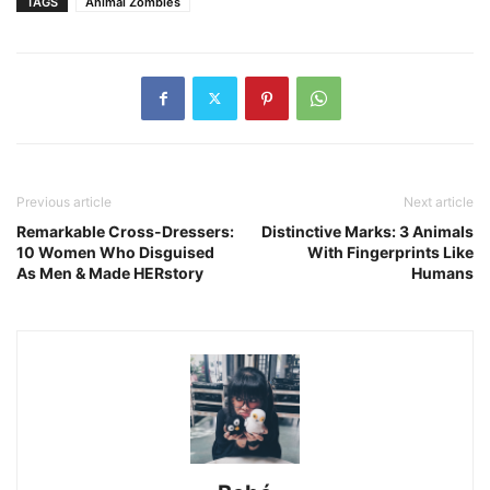
TAGS
Animal Zombies
Previous article
Next article
Remarkable Cross-Dressers:
Distinctive Marks: 3 Animals
10 Women Who Disguised
With Fingerprints Like
As Men & Made HERstory
Humans