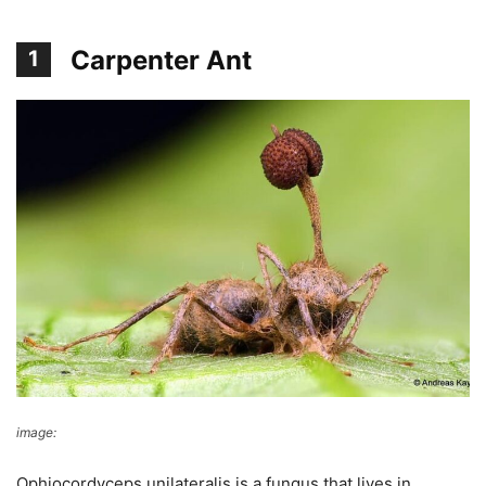
Carpenter Ant
1
image:
Andreas Kay
Ophiocordyceps unilateralis is a fungus that lives in