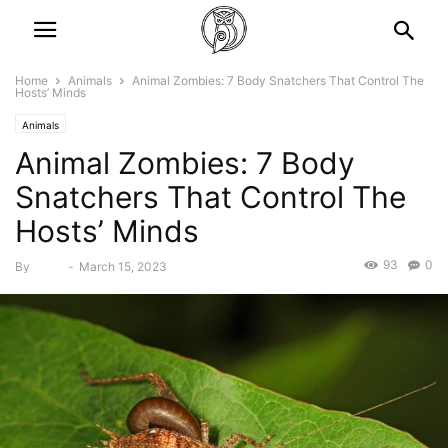
Home
Animals
Animal Zombies: 7 Body Snatchers That Control The
Hosts’ Minds
Animals
Animal Zombies: 7 Body
Snatchers That Control The
Hosts’ Minds
93
0
By
Bebé
-
March 15, 2023