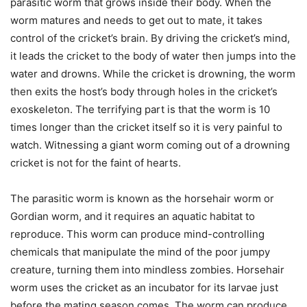
parasitic worm that grows inside their body. When the
worm matures and needs to get out to mate, it takes
control of the cricket’s brain. By driving the cricket’s mind,
it leads the cricket to the body of water then jumps into the
water and drowns. While the cricket is drowning, the worm
then exits the host’s body through holes in the cricket’s
exoskeleton. The terrifying part is that the worm is 10
times longer than the cricket itself so it is very painful to
watch. Witnessing a giant worm coming out of a drowning
cricket is not for the faint of hearts.
The parasitic worm is known as the horsehair worm or
Gordian worm, and it requires an aquatic habitat to
reproduce. This worm can produce mind-controlling
chemicals that manipulate the mind of the poor jumpy
creature, turning them into mindless zombies. Horsehair
worm uses the cricket as an incubator for its larvae just
before the mating season comes. The worm can produce