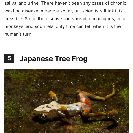
saliva, and urine. There haven’t been any cases of chronic
wasting disease in people so far, but scientists think it is
possible. Since the disease can spread in macaques, mice,
monkeys, and squirrels, only time can tell when it is the
human’s turn.
Japanese Tree Frog
5