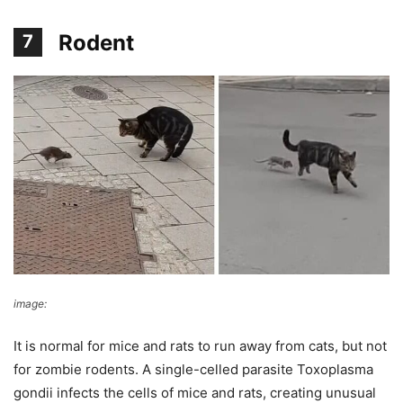
Rodent
7
image:
inspire more
It is normal for mice and rats to run away from cats, but not
for zombie rodents. A single-celled parasite Toxoplasma
gondii infects the cells of mice and rats, creating unusual