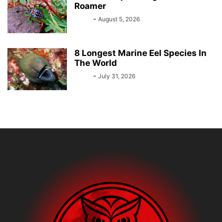
Roamer
Bebé
-
August 5, 2026
8 Longest Marine Eel Species In
The World
Bebé
-
July 31, 2026