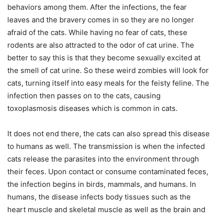
behaviors among them. After the infections, the fear
leaves and the bravery comes in so they are no longer
afraid of the cats. While having no fear of cats, these
rodents are also attracted to the odor of cat urine. The
better to say this is that they become sexually excited at
the smell of cat urine. So these weird zombies will look for
cats, turning itself into easy meals for the feisty feline. The
infection then passes on to the cats, causing
toxoplasmosis diseases which is common in cats.
It does not end there, the cats can also spread this disease
to humans as well. The transmission is when the infected
cats release the parasites into the environment through
their feces. Upon contact or consume contaminated feces,
the infection begins in birds, mammals, and humans. In
humans, the disease infects body tissues such as the
heart muscle and skeletal muscle as well as the brain and