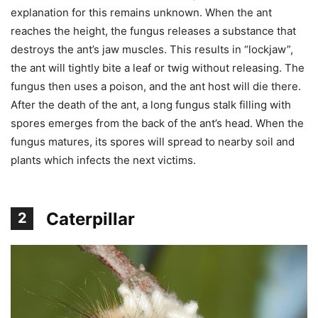
explanation for this remains unknown. When the ant
reaches the height, the fungus releases a substance that
destroys the ant’s jaw muscles. This results in “lockjaw”,
the ant will tightly bite a leaf or twig without releasing. The
fungus then uses a poison, and the ant host will die there.
After the death of the ant, a long fungus stalk filling with
spores emerges from the back of the ant’s head. When the
fungus matures, its spores will spread to nearby soil and
plants which infects the next victims.
Caterpillar
2