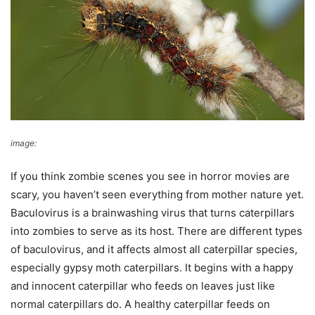
image:
Wikimedia Commons
If you think zombie scenes you see in horror movies are
scary, you haven’t seen everything from mother nature yet.
Baculovirus is a brainwashing virus that turns caterpillars
into zombies to serve as its host. There are different types
of baculovirus, and it affects almost all caterpillar species,
especially gypsy moth caterpillars. It begins with a happy
and innocent caterpillar who feeds on leaves just like
normal caterpillars do. A healthy caterpillar feeds on