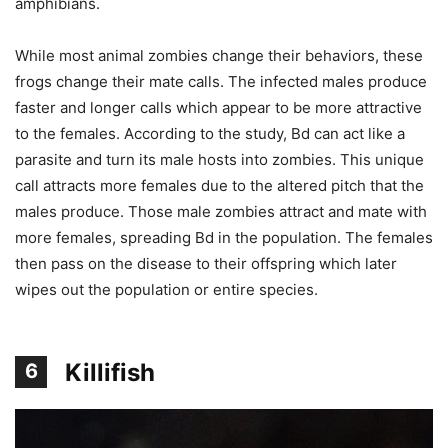
amphibians.
While most animal zombies change their behaviors, these
frogs change their mate calls. The infected males produce
faster and longer calls which appear to be more attractive
to the females. According to the study, Bd can act like a
parasite and turn its male hosts into zombies. This unique
call attracts more females due to the altered pitch that the
males produce. Those male zombies attract and mate with
more females, spreading Bd in the population. The females
then pass on the disease to their offspring which later
wipes out the population or entire species.
Killifish
6