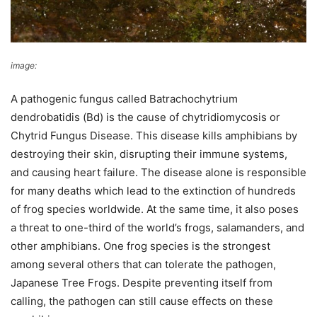
image:
Brian Gratwicke
A pathogenic fungus called Batrachochytrium
dendrobatidis (Bd) is the cause of chytridiomycosis or
Chytrid Fungus Disease. This disease kills amphibians by
destroying their skin, disrupting their immune systems,
and causing heart failure. The disease alone is responsible
for many deaths which lead to the extinction of hundreds
of frog species worldwide. At the same time, it also poses
a threat to one-third of the world’s frogs, salamanders, and
other amphibians. One frog species is the strongest
among several others that can tolerate the pathogen,
Japanese Tree Frogs. Despite preventing itself from
calling, the pathogen can still cause effects on these