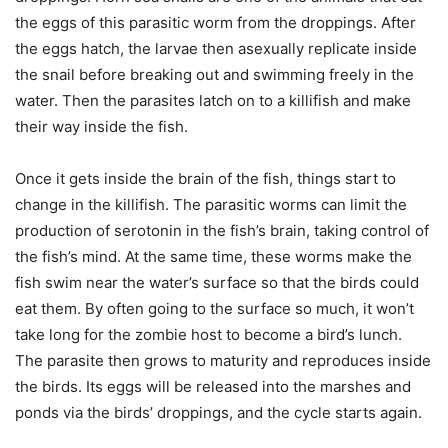
the eggs of this parasitic worm from the droppings. After
the eggs hatch, the larvae then asexually replicate inside
the snail before breaking out and swimming freely in the
water. Then the parasites latch on to a killifish and make
their way inside the fish.
Once it gets inside the brain of the fish, things start to
change in the killifish. The parasitic worms can limit the
production of serotonin in the fish’s brain, taking control of
the fish’s mind. At the same time, these worms make the
fish swim near the water’s surface so that the birds could
eat them. By often going to the surface so much, it won’t
take long for the zombie host to become a bird’s lunch.
The parasite then grows to maturity and reproduces inside
the birds. Its eggs will be released into the marshes and
ponds via the birds’ droppings, and the cycle starts again.