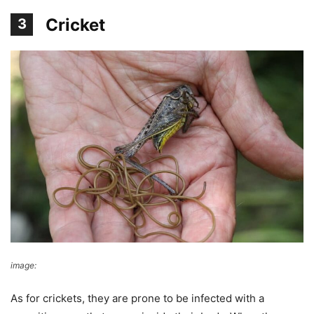
Cricket
3
image:
Alastair Rae
As for crickets, they are prone to be infected with a