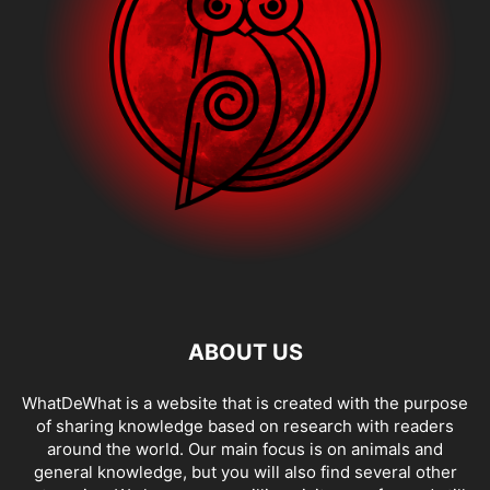
ABOUT US
WhatDeWhat is a website that is created with the purpose
of sharing knowledge based on research with readers
around the world. Our main focus is on animals and
general knowledge, but you will also find several other