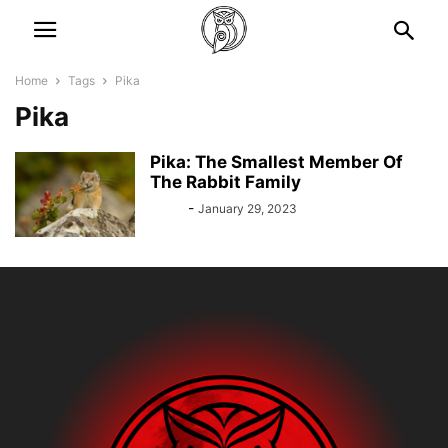
Home
Tags
Pika
Pika
Pika: The Smallest Member Of
The Rabbit Family
Bebé
-
January 29, 2023