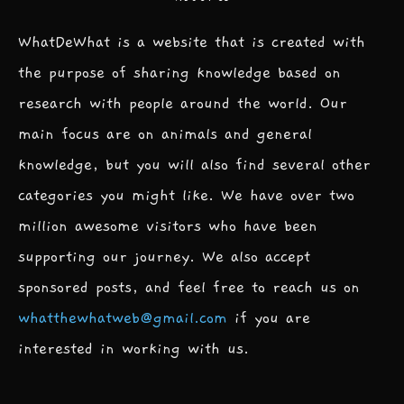
WhatDeWhat is a website that is created with
the purpose of sharing knowledge based on
research with people around the world. Our
main focus are on animals and general
knowledge, but you will also find several other
categories you might like. We have over two
million awesome visitors who have been
supporting our journey. We also accept
sponsored posts, and feel free to reach us on
whatthewhatweb@gmail.com
if you are
interested in working with us.