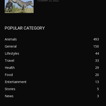
October 23, 2022
POPULAR CATEGORY
Animals
493
General
150
Lifestyles
44
Travel
33
Health
29
Food
20
Entertainment
13
Stories
5
News
3