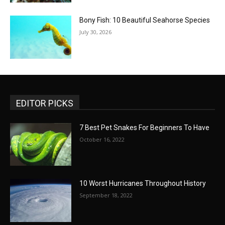
Bony Fish: 10 Beautiful Seahorse Species
July 30, 2026
EDITOR PICKS
7 Best Pet Snakes For Beginners To Have
October 16, 2022
10 Worst Hurricanes Throughout History
September 18, 2022