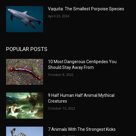
Vaquita: The Smallest Porpoise Species
April 23, 2024
POPULAR POSTS
10 Most Dangerous Centipedes You
Should Stay Away From
October 8, 2022
9 Half Human Half Animal Mythical
Creatures
October 15, 2022
7 Animals With The Strongest Kicks