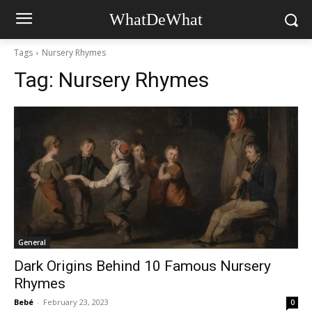
WhatDeWhat
Tags
Nursery Rhymes
Tag:
Nursery Rhymes
General
Dark Origins Behind 10 Famous Nursery
Rhymes
Bebé
-
February 23, 2023
0