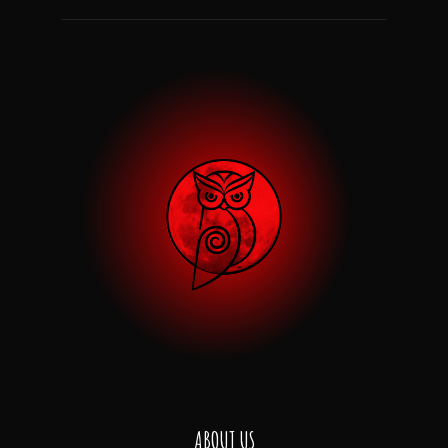
ABOUT US