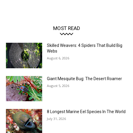
MOST READ
Skilled Weavers: 4 Spiders That Build Big
Webs
August 6, 2026
Giant Mesquite Bug: The Desert Roamer
August 5, 2026
8 Longest Marine Eel Species In The World
July 31, 2026