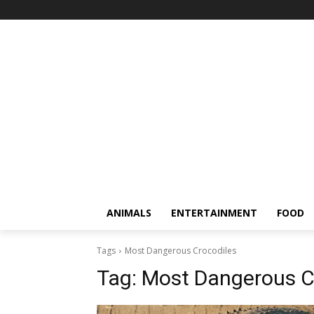
ANIMALS
ENTERTAINMENT
FOOD
Tags
Most Dangerous Crocodiles
Tag:
Most Dangerous C