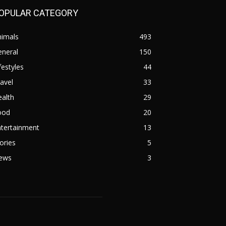
OPULAR CATEGORY
nimals
493
eneral
150
festyles
44
avel
33
alth
29
ood
20
ntertainment
13
ories
5
ews
3