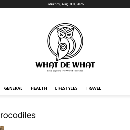
Saturday, August 8, 2026
GENERAL
HEALTH
LIFESTYLES
TRAVEL
rocodiles