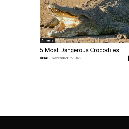
Animals
5 Most Dangerous Crocodiles
Bebé
-
November 25, 2022