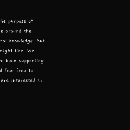
the purpose of
le around the
ral knowledge, but
 might like. We
ve been supporting
d feel free to
are interested in