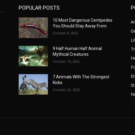
POPULAR POSTS
P
10 Most Dangerous Centipedes
A
You Should Stay Away From
G
October 8, 2022
Li
Tr
9 Half Human Half Animal
Mythical Creatures
He
October 15, 2022
F
E
7 Animals With The Strongest
Kicks
St
October 23, 2022
N