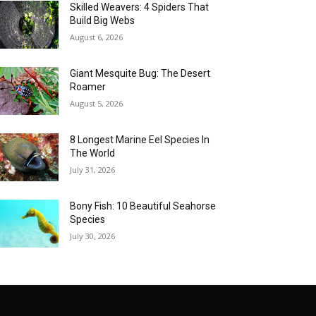
Skilled Weavers: 4 Spiders That
Build Big Webs
August 6, 2026
Giant Mesquite Bug: The Desert
Roamer
August 5, 2026
8 Longest Marine Eel Species In
The World
July 31, 2026
Bony Fish: 10 Beautiful Seahorse
Species
July 30, 2026