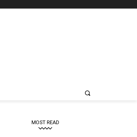
MOST READ