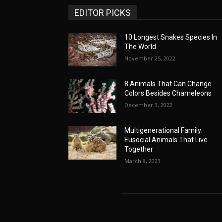
EDITOR PICKS
10 Longest Snakes Species In
The World
November 25, 2022
8 Animals That Can Change
Colors Besides Chameleons
December 3, 2022
Multigenerational Family:
Eusocial Animals That Live
Together
March 8, 2023