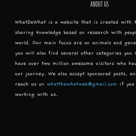
ABOUT US
WhatDeWhat is a website that is created with 
sharing knowledge based on research with peop
world. Our main focus are on animals and gene
you will also find several other categories you
have over two million awesome visitors who ha
our journey. We also accept sponsored posts, an
reach us on
whatthewhatweb@gmail.com
if you 
working with us.