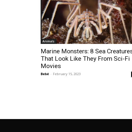
Animals
Marine Monsters: 8 Sea Creature
That Look Like They From Sci-Fi
Movies
Bebé
-
February 15, 2023