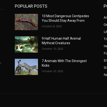
POPULAR POSTS
P
10 Most Dangerous Centipedes
A
You Should Stay Away From
G
October 8, 2022
Li
Tr
9 Half Human Half Animal
Mythical Creatures
He
October 15, 2022
F
E
7 Animals With The Strongest
-
Kicks
St
October 23, 2022
N