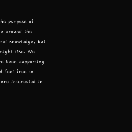
the purpose of
le around the
ral knowledge, but
 might like. We
ve been supporting
d feel free to
are interested in