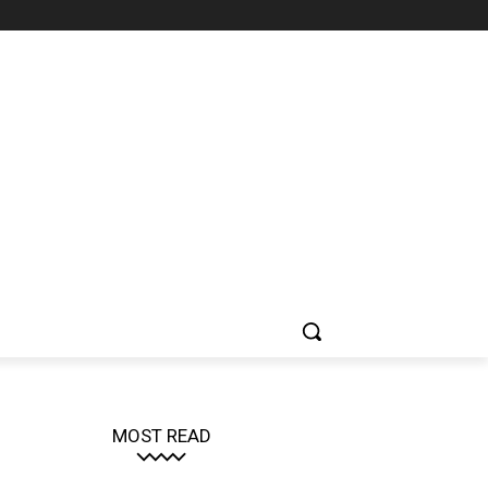
MOST READ