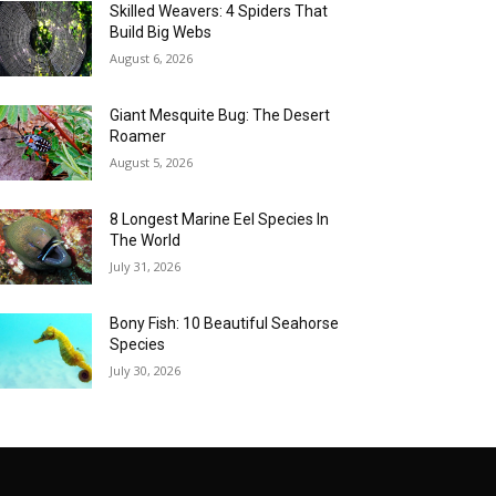
Skilled Weavers: 4 Spiders That
Build Big Webs
August 6, 2026
Giant Mesquite Bug: The Desert
Roamer
August 5, 2026
8 Longest Marine Eel Species In
The World
July 31, 2026
Bony Fish: 10 Beautiful Seahorse
Species
July 30, 2026