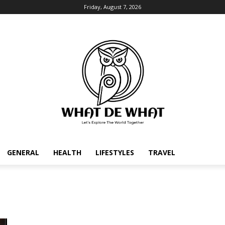
Friday, August 7, 2026
GENERAL
HEALTH
LIFESTYLES
TRAVEL