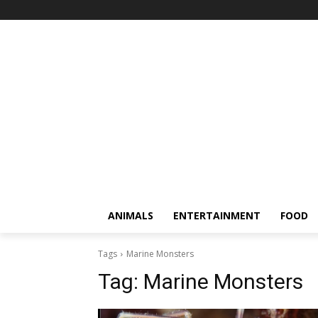
ANIMALS
ENTERTAINMENT
FOOD
Tags
Marine Monsters
Tag:
Marine Monsters