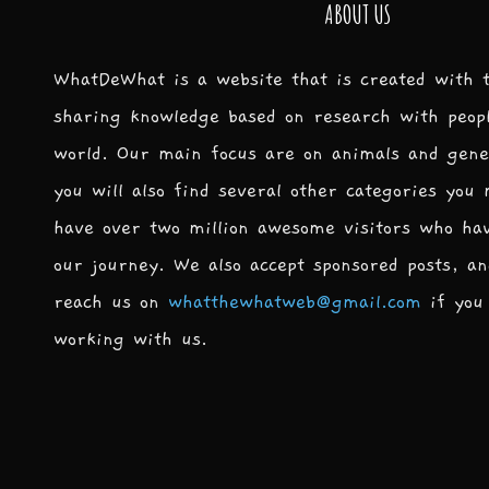
ABOUT US
WhatDeWhat is a website that is created with 
sharing knowledge based on research with peop
world. Our main focus are on animals and gene
you will also find several other categories you
have over two million awesome visitors who ha
our journey. We also accept sponsored posts, an
reach us on
whatthewhatweb@gmail.com
if you 
working with us.