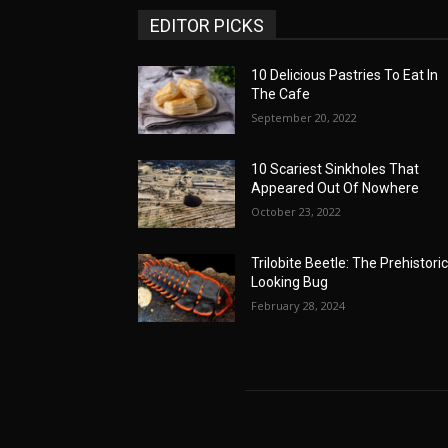
EDITOR PICKS
10 Delicious Pastries To Eat In
The Cafe
September 20, 2022
10 Scariest Sinkholes That
Appeared Out Of Nowhere
October 23, 2022
Trilobite Beetle: The Prehistoric
Looking Bug
February 28, 2024