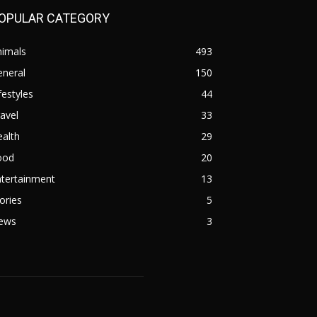
OPULAR CATEGORY
nimals
493
eneral
150
festyles
44
avel
33
alth
29
ood
20
ntertainment
13
ories
5
ews
3