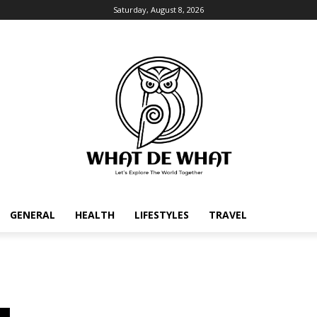
Saturday, August 8, 2026
GENERAL
HEALTH
LIFESTYLES
TRAVEL