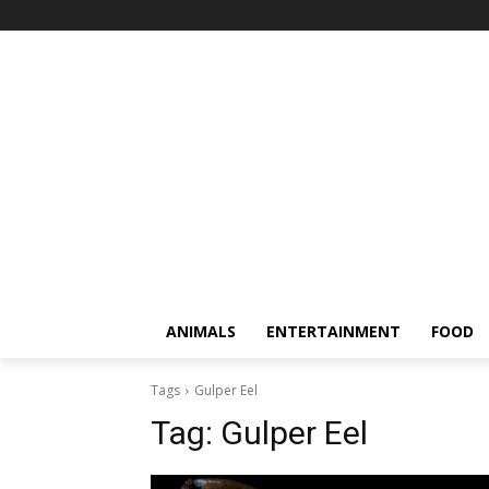
ANIMALS
ENTERTAINMENT
FOOD
Tags
Gulper Eel
Tag:
Gulper Eel