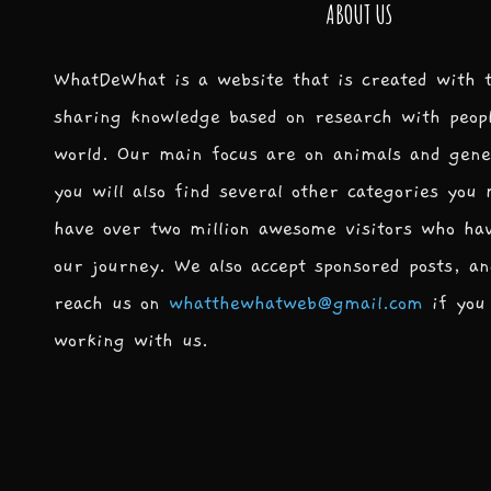
ABOUT US
WhatDeWhat is a website that is created with 
sharing knowledge based on research with peop
world. Our main focus are on animals and gene
you will also find several other categories you
have over two million awesome visitors who ha
our journey. We also accept sponsored posts, an
reach us on
whatthewhatweb@gmail.com
if you 
working with us.