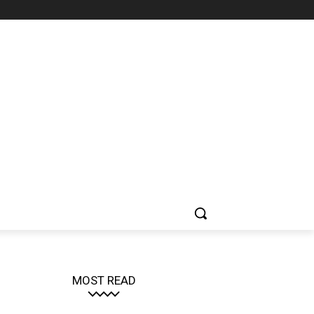
MOST READ