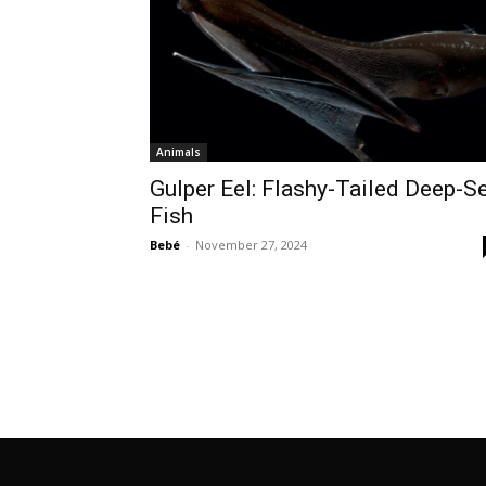
Animals
Gulper Eel: Flashy-Tailed Deep-S
Fish
Bebé
-
November 27, 2024