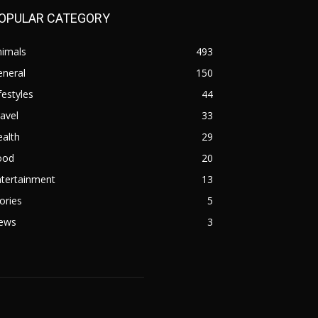
OPULAR CATEGORY
nimals
493
eneral
150
festyles
44
avel
33
alth
29
ood
20
ntertainment
13
ories
5
ews
3