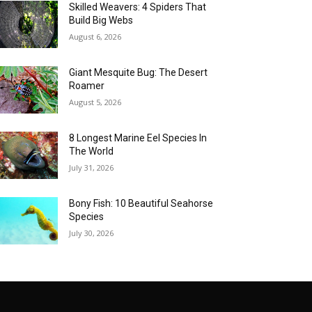
Skilled Weavers: 4 Spiders That
Build Big Webs
August 6, 2026
Giant Mesquite Bug: The Desert
Roamer
August 5, 2026
8 Longest Marine Eel Species In
The World
July 31, 2026
Bony Fish: 10 Beautiful Seahorse
Species
July 30, 2026