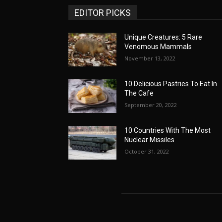
EDITOR PICKS
Unique Creatures: 5 Rare
Venomous Mammals
November 13, 2022
10 Delicious Pastries To Eat In
The Cafe
September 20, 2022
10 Countries With The Most
Nuclear Missiles
October 31, 2022