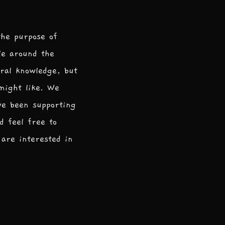
the purpose of
le around the
ral knowledge, but
 might like. We
ve been supporting
d feel free to
are interested in