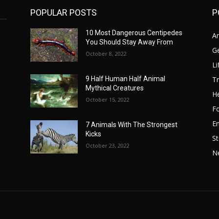
POPULAR POSTS
P
10 Most Dangerous Centipedes
A
You Should Stay Away From
G
October 8, 2022
Li
Tr
9 Half Human Half Animal
Mythical Creatures
He
October 15, 2022
F
E
7 Animals With The Strongest
Kicks
St
October 23, 2022
N