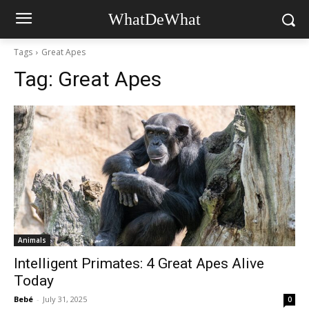
WhatDeWhat
Tags
Great Apes
Tag:
Great Apes
Animals
Intelligent Primates: 4 Great Apes Alive
Today
Bebé
-
July 31, 2025
0