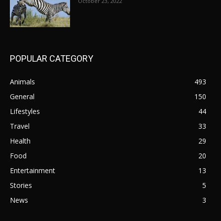
October 23, 2022
POPULAR CATEGORY
Animals
493
General
150
Lifestyles
44
Travel
33
Health
29
Food
20
Entertainment
13
Stories
5
News
3