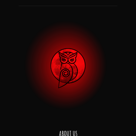
ABOUT US