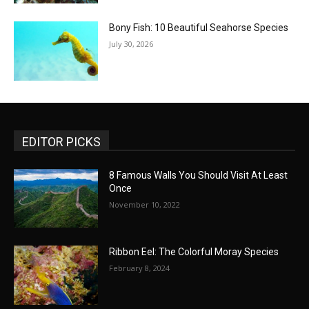
Bony Fish: 10 Beautiful Seahorse Species
July 30, 2026
EDITOR PICKS
8 Famous Walls You Should Visit At Least
Once
November 10, 2022
Ribbon Eel: The Colorful Moray Species
February 8, 2024