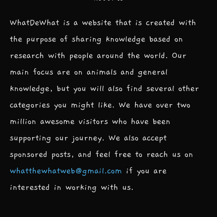
WhatDeWhat is a website that is created with
the purpose of sharing knowledge based on
research with people around the world. Our
main focus are on animals and general
knowledge, but you will also find several other
categories you might like. We have over two
million awesome visitors who have been
supporting our journey. We also accept
sponsored posts, and feel free to reach us on
whatthewhatweb@gmail.com
if you are
interested in working with us.