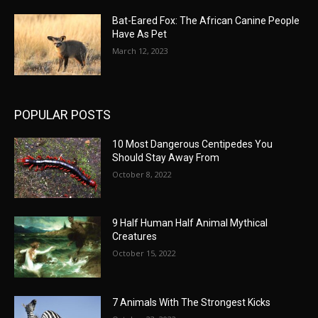
Bat-Eared Fox: The African Canine People
Have As Pet
March 12, 2023
POPULAR POSTS
10 Most Dangerous Centipedes You
Should Stay Away From
October 8, 2022
9 Half Human Half Animal Mythical
Creatures
October 15, 2022
7 Animals With The Strongest Kicks