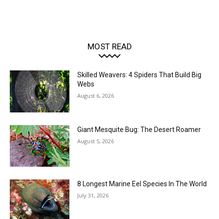
MOST READ
Skilled Weavers: 4 Spiders That Build Big
Webs
August 6, 2026
Giant Mesquite Bug: The Desert Roamer
August 5, 2026
8 Longest Marine Eel Species In The World
July 31, 2026