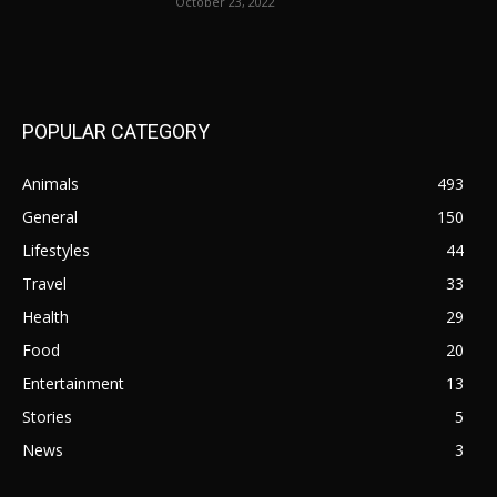
October 23, 2022
POPULAR CATEGORY
Animals
493
General
150
Lifestyles
44
Travel
33
Health
29
Food
20
Entertainment
13
Stories
5
News
3