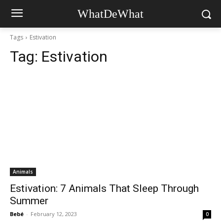
WhatDeWhat
Tags
Estivation
Tag:
Estivation
Animals
Estivation: 7 Animals That Sleep Through
Summer
Bebé
-
February 12, 2023
0