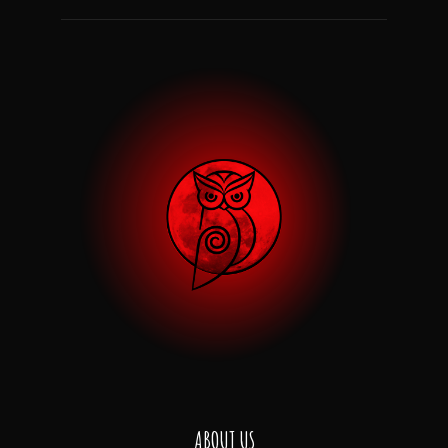
ABOUT US