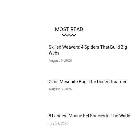
MOST READ
Skilled Weavers: 4 Spiders That Build Big
Webs
August 6, 2026
Giant Mesquite Bug: The Desert Roamer
August 5, 2026
8 Longest Marine Eel Species In The World
July 31, 2026