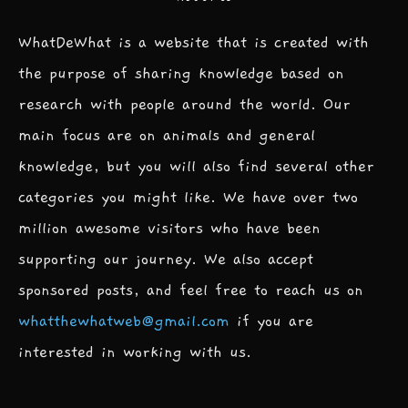
WhatDeWhat is a website that is created with
the purpose of sharing knowledge based on
research with people around the world. Our
main focus are on animals and general
knowledge, but you will also find several other
categories you might like. We have over two
million awesome visitors who have been
supporting our journey. We also accept
sponsored posts, and feel free to reach us on
whatthewhatweb@gmail.com
if you are
interested in working with us.