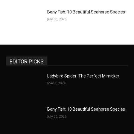
Bony Fish: 10 Beautiful Seahorse Species
July 30, 2026
EDITOR PICKS
Ladybird Spider: The Perfect Mimicker
May 9, 2024
Bony Fish: 10 Beautiful Seahorse Species
July 30, 2026