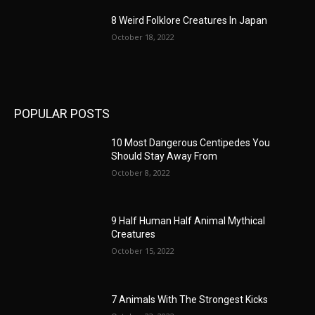
8 Weird Folklore Creatures In Japan
October 18, 2022
POPULAR POSTS
10 Most Dangerous Centipedes You
Should Stay Away From
October 8, 2022
9 Half Human Half Animal Mythical
Creatures
October 15, 2022
7 Animals With The Strongest Kicks