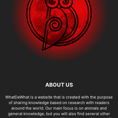
ABOUT US
WhatDeWhat is a website that is created with the purpose
of sharing knowledge based on research with readers
around the world. Our main focus is on animals and
general knowledge, but you will also find several other