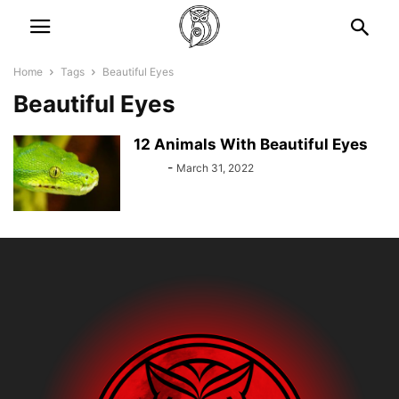
Home
Tags
Beautiful Eyes
Beautiful Eyes
12 Animals With Beautiful Eyes
Bebé
-
March 31, 2022